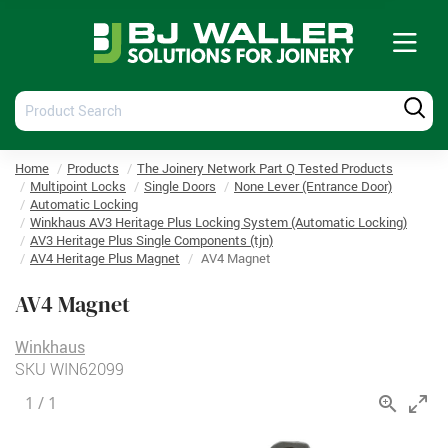
Tog
nav
Product
Produ
Search
Searc
Home
Products
The Joinery Network Part Q Tested Products
Multipoint Locks
Single Doors
None Lever (Entrance Door)
Automatic Locking
Winkhaus AV3 Heritage Plus Locking System (Automatic Locking)
AV3 Heritage Plus Single Components (tjn)
AV4 Heritage Plus Magnet
AV4 Magnet
AV4 Magnet
Winkhaus
SKU
WIN62099
1
/
1