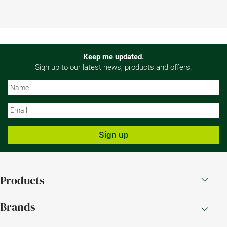
Keep me updated.
Sign up to our latest news, products and offers.
N
N
Sign up
Products
Brands