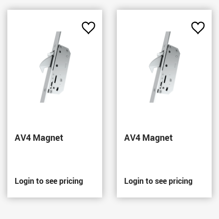
Add
Add
to
to
Favourites
Favou
AV4 Magnet
AV4 Magnet
Login to see pricing
Login to see pricing