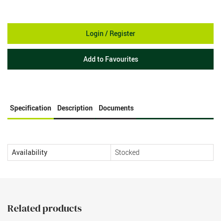
Login / Register
Add to Favourites
Specification
Description
Documents
Availability
Stocked
Related products