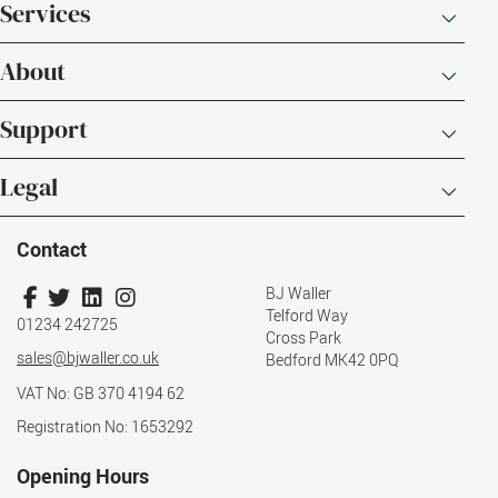
Services
About
Support
Legal
Contact
BJ Waller
Telford Way
01234 242725
Cross Park
sales@bjwaller.co.uk
Bedford MK42 0PQ
VAT No: GB 370 4194 62
Registration No: 1653292
Opening Hours