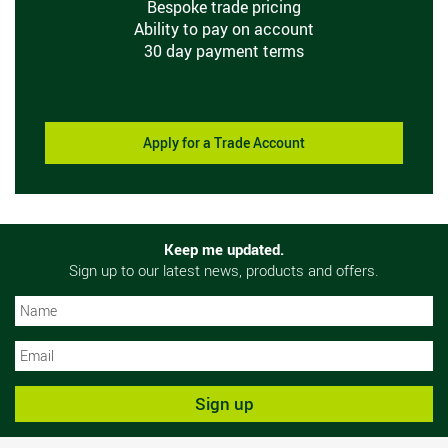
Bespoke trade pricing
Ability to pay on account
30 day payment terms
Apply for a Trade Account
Keep me updated.
Sign up to our latest news, products and offers.
N
N
Sign up