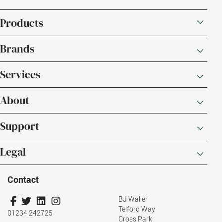
Products
Brands
Services
About
Support
Legal
Contact
BJ Waller
Telford Way
01234 242725
Cross Park