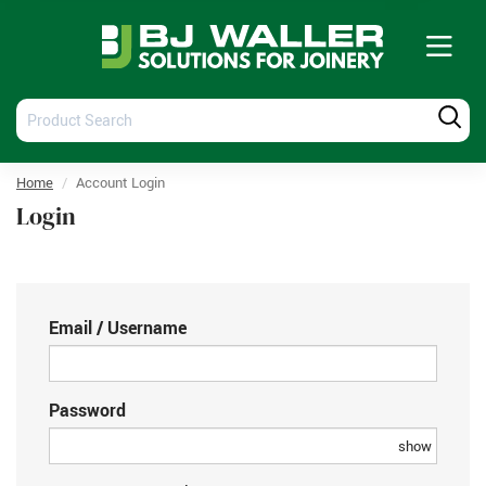
Tog
nav
Product
Produ
Search
Searc
Home
Account Login
Login
Email / Username
Password
show