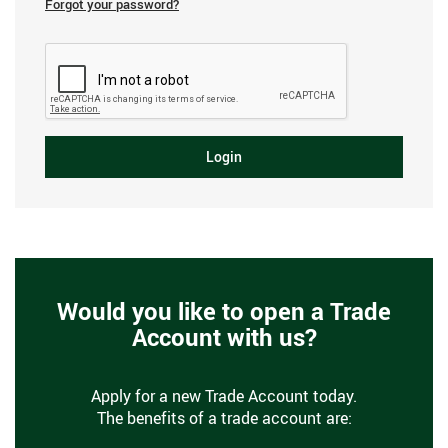
Forgot your password?
Login
Would you like to open a Trade
Account with us?
Apply for a new Trade Account today.
The benefits of a trade account are: