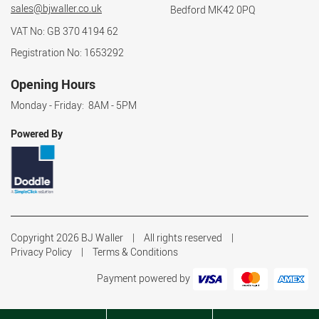
sales@bjwaller.co.uk
Bedford MK42 0PQ
VAT No: GB 370 4194 62
Registration No: 1653292
Opening Hours
Monday - Friday: 8AM - 5PM
Powered By
Copyright 2026 BJ Waller
All rights reserved
Privacy Policy
Terms & Conditions
Payment powered by