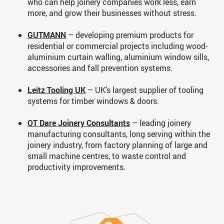
who can help joinery companies work less, earn
more, and grow their businesses without stress.
GUTMANN
– developing premium products for
residential or commercial projects including wood-
aluminium curtain walling, aluminium window sills,
accessories and fall prevention systems.
Leitz Tooling UK
– UK’s largest supplier of tooling
systems for timber windows & doors.
OT Dare Joinery Consultants
– leading joinery
manufacturing consultants, long serving within the
joinery industry, from factory planning of large and
small machine centres, to waste control and
productivity improvements.