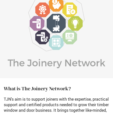
What is The Joinery Network?
TJN's aim is to support joiners with the expertise, practical
support and certified products needed to grow their timber
window and door business. It brings together like-minded,