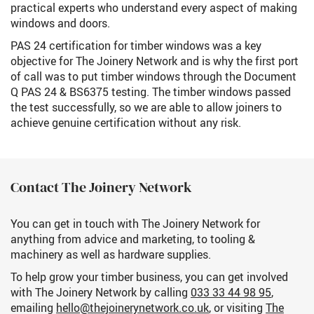
practical experts who understand every aspect of making
windows and doors.
PAS 24 certification for timber windows was a key
objective for The Joinery Network and is why the first port
of call was to put timber windows through the Document
Q PAS 24 & BS6375 testing. The timber windows passed
the test successfully, so we are able to allow joiners to
achieve genuine certification without any risk.
Contact The Joinery Network
You can get in touch with The Joinery Network for
anything from advice and marketing, to tooling &
machinery as well as hardware supplies.
To help grow your timber business, you can get involved
with The Joinery Network by calling
033 33 44 98 95
,
emailing
hello@thejoinerynetwork.co.uk
, or visiting
The