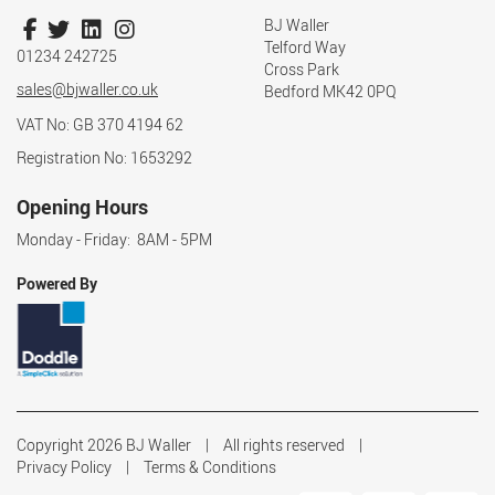
BJ Waller
Telford Way
01234 242725
Cross Park
sales@bjwaller.co.uk
Bedford MK42 0PQ
VAT No: GB 370 4194 62
Registration No: 1653292
Opening Hours
Monday - Friday: 8AM - 5PM
Powered By
Copyright 2026 BJ Waller
All rights reserved
Privacy Policy
Terms & Conditions