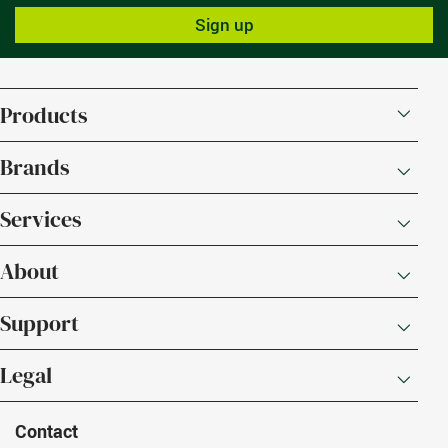
Sign up
Products
Brands
Services
About
Support
Legal
Contact