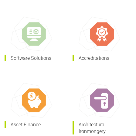
Software Solutions
Accreditations
Asset Finance
Architectural
Ironmongery