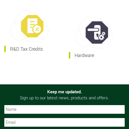
R&D Tax Credits
Hardware
Keep me updated.
Sign up to our latest news, products and offers.
N
N