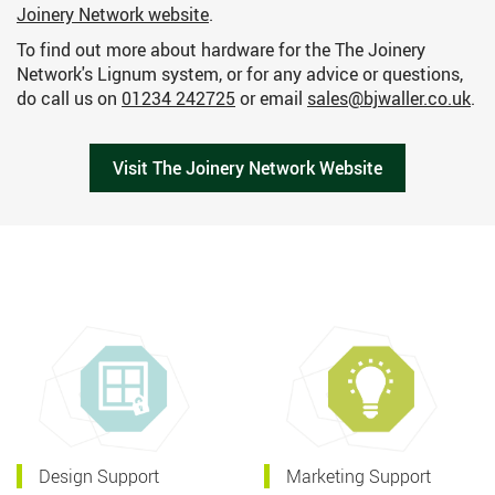
Joinery Network website
.
To find out more about hardware for the The Joinery
Network's Lignum system, or for any advice or questions,
do call us on
01234 242725
or email
sales@bjwaller.co.uk
.
Visit The Joinery Network Website
Design Support
Marketing Support