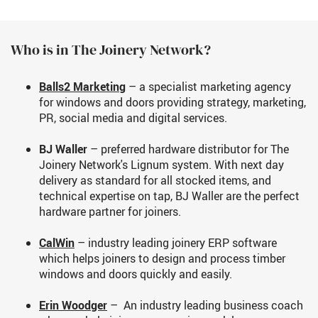
Who is in The Joinery Network?
Balls2 Marketing
– a specialist marketing agency
for windows and doors providing strategy, marketing,
PR, social media and digital services.
BJ Waller
– preferred hardware distributor for The
Joinery Network's Lignum system. With next day
delivery as standard for all stocked items, and
technical expertise on tap, BJ Waller are the perfect
hardware partner for joiners.
CalWin
– industry leading joinery ERP software
which helps joiners to design and process timber
windows and doors quickly and easily.
Erin Woodger
– An industry leading business coach