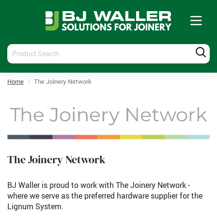
Tog
nav
Product
Produ
Search
Searc
Home
The Joinery Network
The Joinery Network
BJ Waller is proud to work with The Joinery Network -
where we serve as the preferred hardware supplier for the
Lignum System.