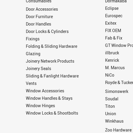
Consumables
Dormakaba
Eclipse
Door Accessories
Eurospec
Door Furniture
Exitex
Door Handles
FIX OEM
Door Locks & Cylinders
Fab & Fix
Fixings
GT Window Pro
Folding & Sliding Hardware
illbruck
Glazing
Kenrick
Joinery Network Products
M. Marcus
Joinery Seals
NiCo
Sliding & Fanlight Hardware
Royde & Tucke
Vents
Window Accessories
Simonswerk
Window Handles & Stays
Soudal
Window Hinges
Titon
Window Locks & Shootbolts
Union
Winkhaus
Zoo Hardware