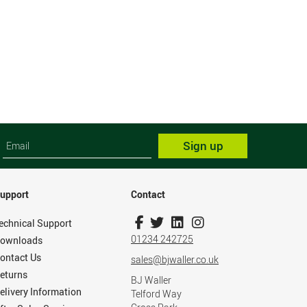
Sign up
upport
Contact
echnical Support
01234 242725
ownloads
ontact Us
sales@bjwaller.co.uk
eturns
BJ Waller
elivery Information
Telford Way