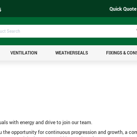
Quick Quote
5
uct
ch
VENTILATION
WEATHERSEALS
FIXINGS & CO
uals with energy and drive to join our team.
ou the opportunity for continuous progression and growth, a co