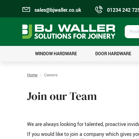
sales@bjwaller.co.uk
01234 242 72
Prod
Sear
WINDOW HARDWARE
DOOR HARDWARE
Home
Careers
Join our Team
We are always looking for talented, proactive invid
If you would like to join a company which gives y