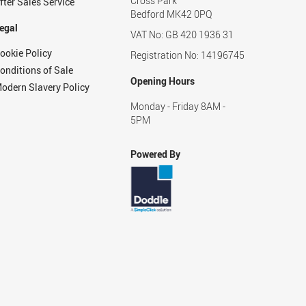
Cross Park
fter Sales Service
Bedford MK42 0PQ
egal
VAT No: GB 420 1936 31
ookie Policy
Registration No: 14196745
onditions of Sale
Opening Hours
odern Slavery Policy
Monday - Friday 8AM -
5PM
Powered By