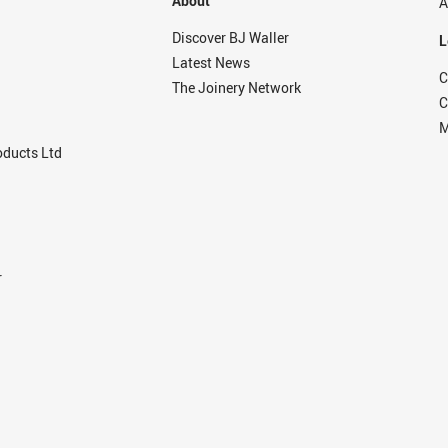
About
A
Discover BJ Waller
L
Latest News
C
The Joinery Network
C
M
ducts Ltd
r