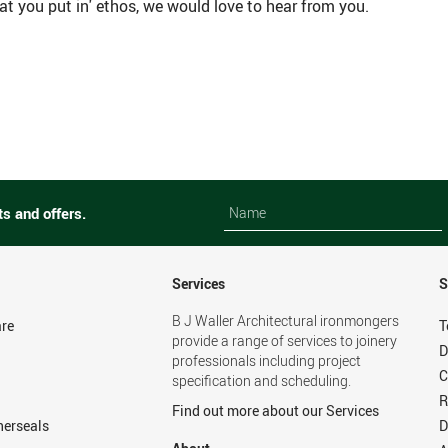
t you put in' ethos, we would love to hear from you.
Name
Name
ts and offers.
Services
S
B J Waller Architectural ironmongers
re
T
provide a range of services to joinery
D
professionals including project
C
specification and scheduling.
R
Find out more about our Services
herseals
D