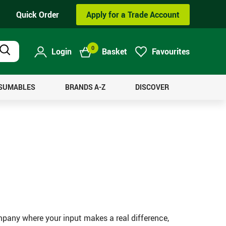
Quick Order
Apply for a Trade Account
0
Login
Basket
Favourites
Product
Search
NSUMABLES
BRANDS A-Z
DISCOVER
mpany where your input makes a real difference,