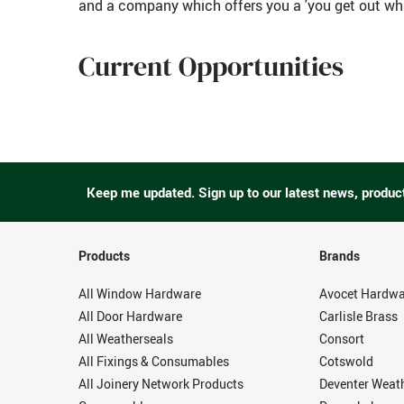
and a company which offers you a 'you get out wha
Current Opportunities
Keep me updated.
Sign up to our latest news, produc
Products
Brands
All Window Hardware
Avocet Hardwa
All Door Hardware
Carlisle Brass
All Weatherseals
Consort
All Fixings & Consumables
Cotswold
All Joinery Network Products
Deventer Weat