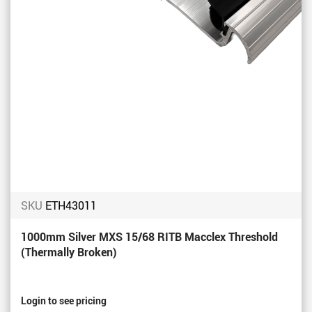
SKU
ETH43011
1000mm Silver MXS 15/68 RITB Macclex Threshold
(Thermally Broken)
Login to see pricing