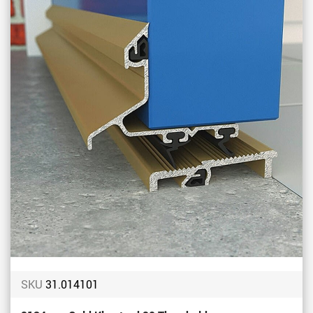
Favou
SKU
31.014101