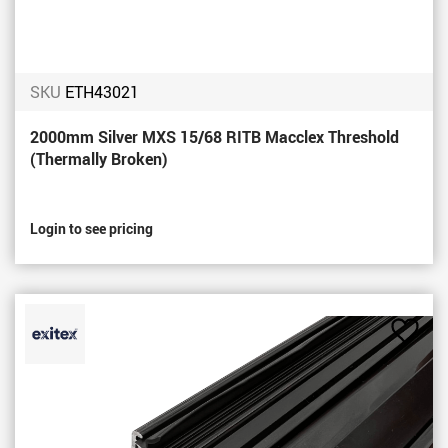
SKU
ETH43021
2000mm Silver MXS 15/68 RITB Macclex Threshold
(Thermally Broken)
Login to see pricing
Add
to
Favou