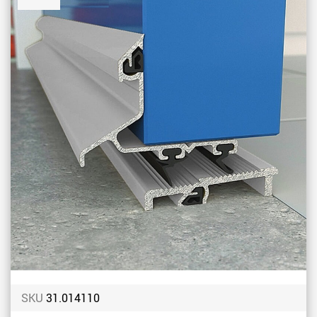
to
Favou
SKU
31.014110