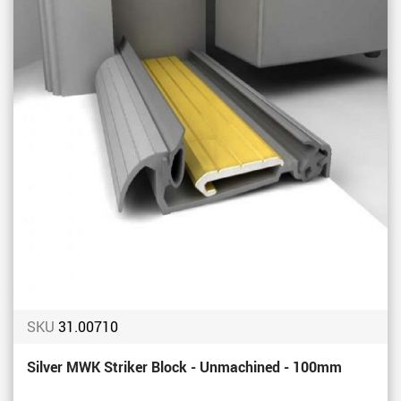
SKU
31.00710
Silver MWK Striker Block - Unmachined - 100mm