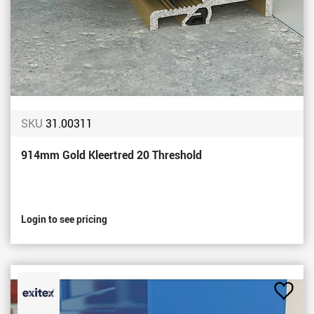
SKU
31.00311
914mm Gold Kleertred 20 Threshold
Login to see pricing
Add
to