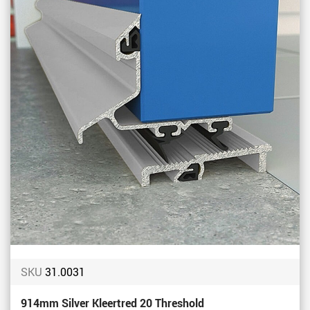
Favou
SKU
31.0031
914mm Silver Kleertred 20 Threshold