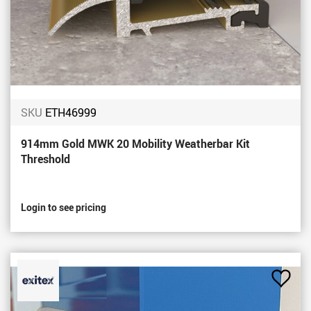
SKU
ETH46999
914mm Gold MWK 20 Mobility Weatherbar Kit
Threshold
Login to see pricing
Add
to