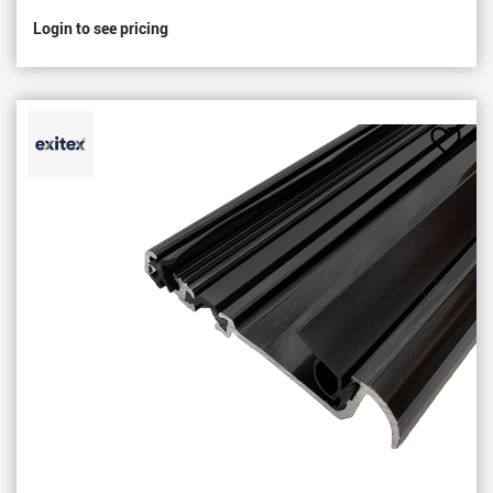
Login to see pricing
Add
to
Favou