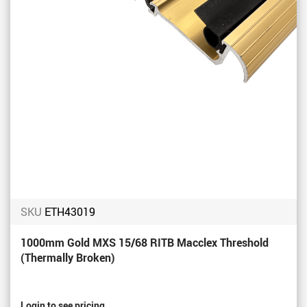
SKU
ETH43019
1000mm Gold MXS 15/68 RITB Macclex Threshold
(Thermally Broken)
Login to see pricing