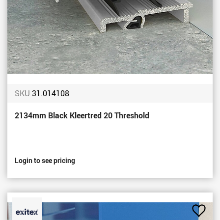
SKU
31.014108
2134mm Black Kleertred 20 Threshold
Login to see pricing
Add