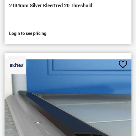
2134mm Silver Kleertred 20 Threshold
Login to see pricing
Add
to
Favou