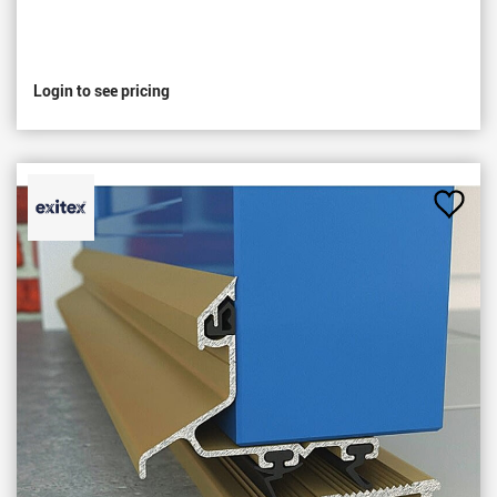
Login to see pricing
Add
to
Favou