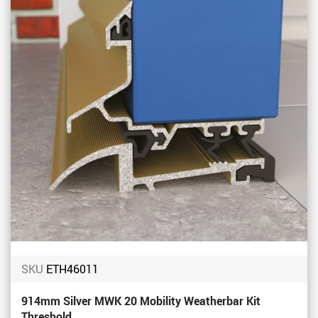
SKU
ETH46011
914mm Silver MWK 20 Mobility Weatherbar Kit
Threshold