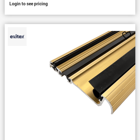
Login to see pricing
Add
to
Favou