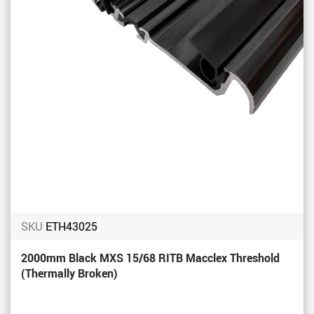
SKU
ETH43025
2000mm Black MXS 15/68 RITB Macclex Threshold
(Thermally Broken)