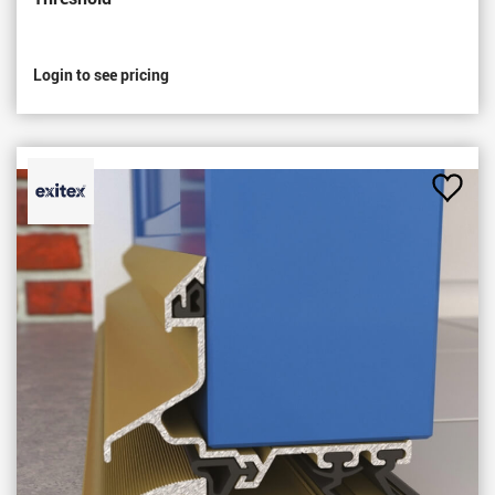
Login to see pricing
Add
to
Favou