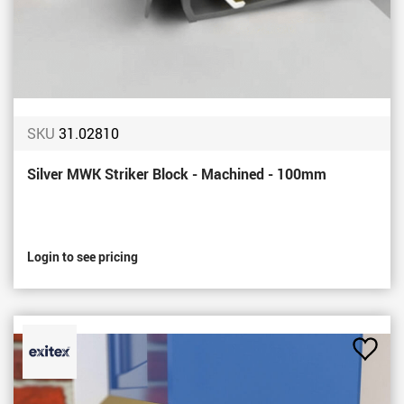
SKU
31.02810
Silver MWK Striker Block - Machined - 100mm
Login to see pricing
Add
to
Favou