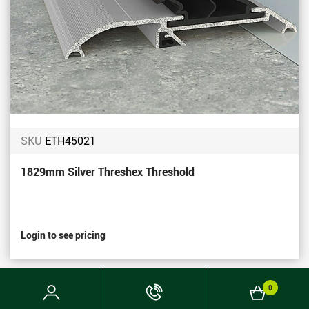
SKU
ETH45021
1829mm Silver Threshex Threshold
Login to see pricing
Login
Phone
Basket
0
Now