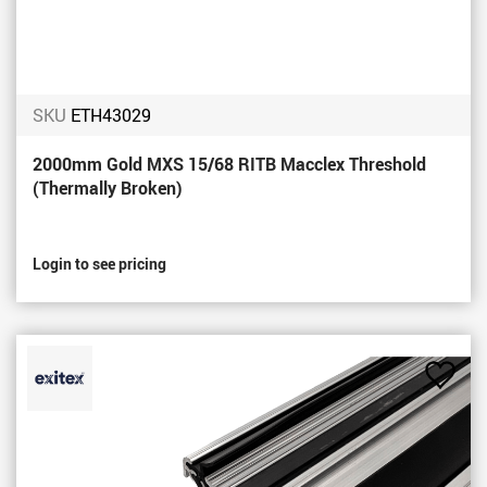
SKU
ETH43029
2000mm Gold MXS 15/68 RITB Macclex Threshold
(Thermally Broken)
Login to see pricing
Add
to
Favou