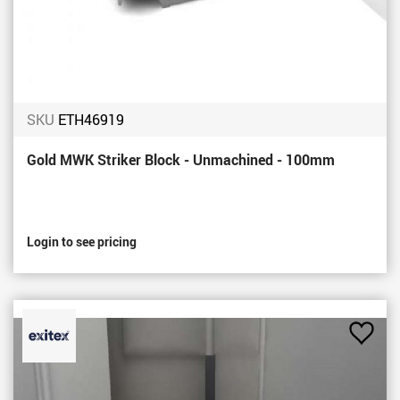
SKU
ETH46919
Gold MWK Striker Block - Unmachined - 100mm
Login to see pricing
Add
to
Favou