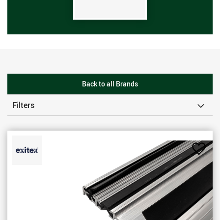
Back to all Brands
Filters
Add
to
Favou