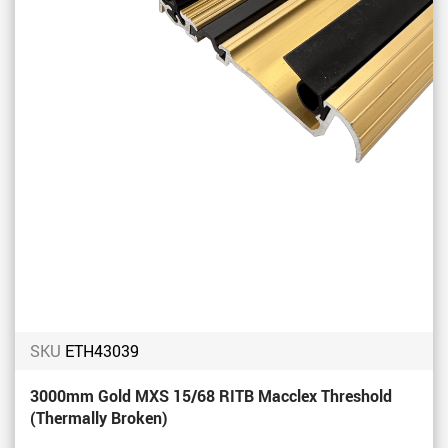
SKU
ETH43039
3000mm Gold MXS 15/68 RITB Macclex Threshold
(Thermally Broken)