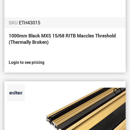
SKU
ETH43015
1000mm Black MXS 15/68 RITB Macclex Threshold
(Thermally Broken)
Login to see pricing
Add
to
Favou