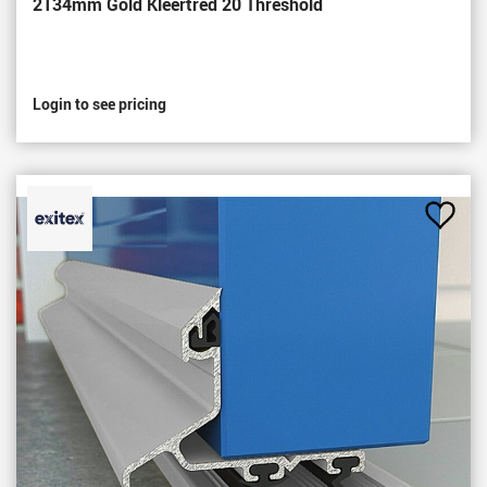
2134mm Gold Kleertred 20 Threshold
Login to see pricing
Add
to
Favou