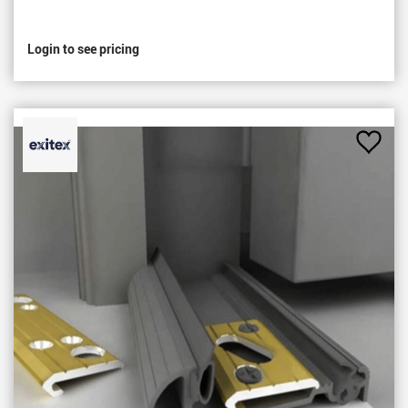
Login to see pricing
Add
to
Favou