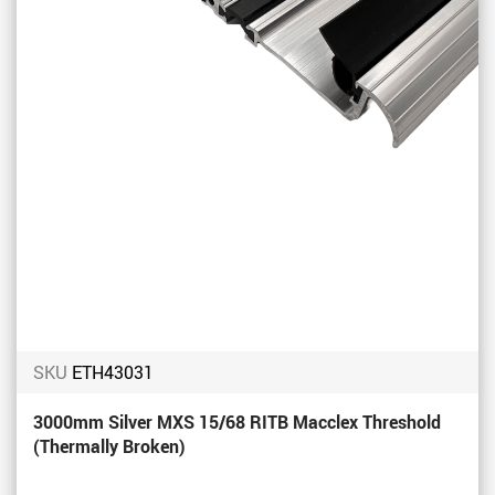
SKU
ETH43031
3000mm Silver MXS 15/68 RITB Macclex Threshold
(Thermally Broken)