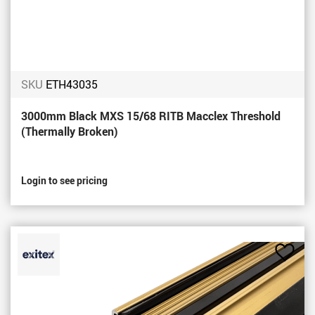
SKU
ETH43035
3000mm Black MXS 15/68 RITB Macclex Threshold
(Thermally Broken)
Login to see pricing
Add
to
Favou