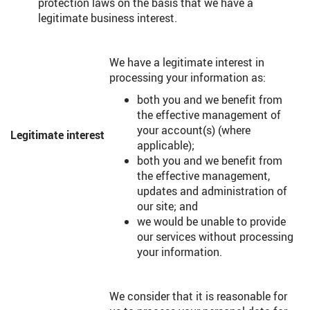
protection laws on the basis that we have a
legitimate business interest.
We have a legitimate interest in
processing your information as:
both you and we benefit from
the effective management of
your account(s) (where
Legitimate interest
applicable);
both you and we benefit from
the effective management,
updates and administration of
our site; and
we would be unable to provide
our services without processing
your information.
We consider that it is reasonable for