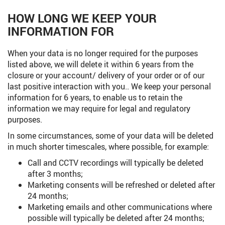
HOW LONG WE KEEP YOUR
INFORMATION FOR
When your data is no longer required for the purposes
listed above, we will delete it within 6 years from the
closure or your account/ delivery of your order or of our
last positive interaction with you.. We keep your personal
information for 6 years, to enable us to retain the
information we may require for legal and regulatory
purposes.
In some circumstances, some of your data will be deleted
in much shorter timescales, where possible, for example:
Call and CCTV recordings will typically be deleted
after 3 months;
Marketing consents will be refreshed or deleted after
24 months;
Marketing emails and other communications where
possible will typically be deleted after 24 months;