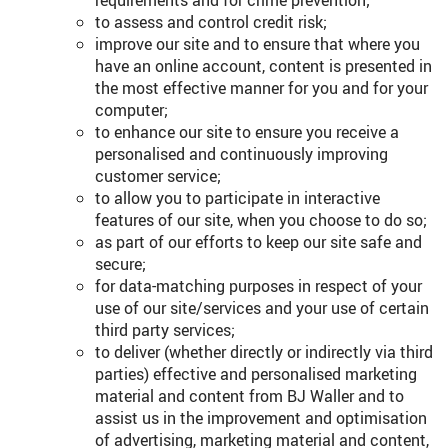
requirements and for crime prevention;
to assess and control credit risk;
improve our site and to ensure that where you
have an online account, content is presented in
the most effective manner for you and for your
computer;
to enhance our site to ensure you receive a
personalised and continuously improving
customer service;
to allow you to participate in interactive
features of our site, when you choose to do so;
as part of our efforts to keep our site safe and
secure;
for data-matching purposes in respect of your
use of our site/services and your use of certain
third party services;
to deliver (whether directly or indirectly via third
parties) effective and personalised marketing
material and content from BJ Waller and to
assist us in the improvement and optimisation
of advertising, marketing material and content,