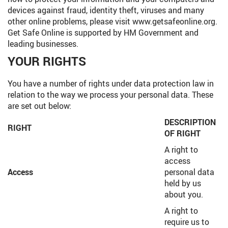
devices against fraud, identity theft, viruses and many
other online problems, please visit www.getsafeonline.org.
Get Safe Online is supported by HM Government and
leading businesses.
YOUR RIGHTS
You have a number of rights under data protection law in
relation to the way we process your personal data. These
are set out below:
DESCRIPTION
RIGHT
OF RIGHT
A right to
access
Access
personal data
held by us
about you.
A right to
require us to