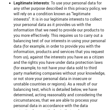
Legitimate interests
: To use your personal data for
any other purpose described in this privacy policy, we
will rely on a condition known as "legitimate
interests". It is in our legitimate interests to collect
your personal data as it provides us with the
information that we need to provide our products to
you more effectively. This requires us to carry out a
balancing test of our interests in using your personal
data (for example, in order to provide you with the
information, products and services that you request
from us), against the interests you have as a citizen
and the rights you have under data protection laws
(for example, to not have your data sold to third
party marketing companies without your knowledge,
or not store your personal data in insecure or
unstable countries or regions). As a result of our
balancing test, which is detailed below, we have
determined, acting reasonably and considering the
circumstances, that we are able to process your
personal data in accordance with the data