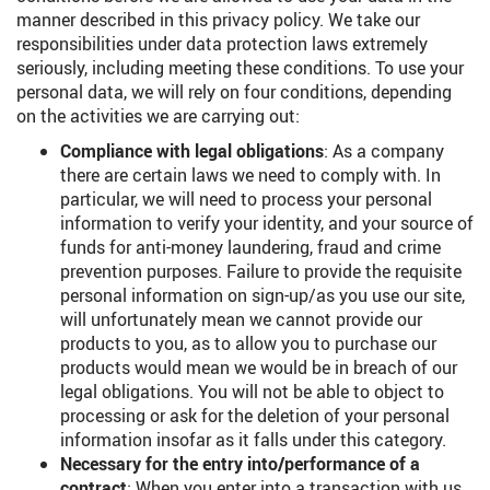
manner described in this privacy policy. We take our
responsibilities under data protection laws extremely
seriously, including meeting these conditions. To use your
personal data, we will rely on four conditions, depending
on the activities we are carrying out:
Compliance with legal obligations
: As a company
there are certain laws we need to comply with. In
particular, we will need to process your personal
information to verify your identity, and your source of
funds for anti-money laundering, fraud and crime
prevention purposes. Failure to provide the requisite
personal information on sign-up/as you use our site,
will unfortunately mean we cannot provide our
products to you, as to allow you to purchase our
products would mean we would be in breach of our
legal obligations. You will not be able to object to
processing or ask for the deletion of your personal
information insofar as it falls under this category.
Necessary for the entry into/performance of a
contract
: When you enter into a transaction with us,