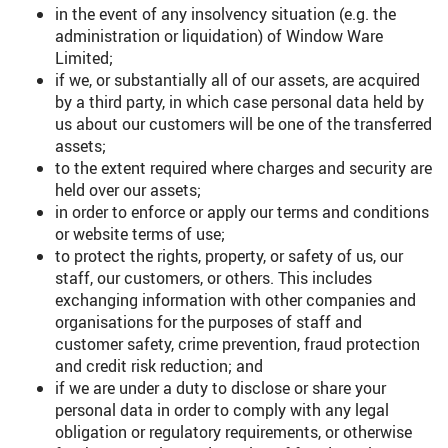
in the event of any insolvency situation (e.g. the
administration or liquidation) of Window Ware
Limited;
if we, or substantially all of our assets, are acquired
by a third party, in which case personal data held by
us about our customers will be one of the transferred
assets;
to the extent required where charges and security are
held over our assets;
in order to enforce or apply our terms and conditions
or website terms of use;
to protect the rights, property, or safety of us, our
staff, our customers, or others. This includes
exchanging information with other companies and
organisations for the purposes of staff and
customer safety, crime prevention, fraud protection
and credit risk reduction; and
if we are under a duty to disclose or share your
personal data in order to comply with any legal
obligation or regulatory requirements, or otherwise