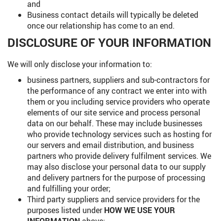
and
Business contact details will typically be deleted
once our relationship has come to an end.
DISCLOSURE OF YOUR INFORMATION
We will only disclose your information to:
business partners, suppliers and sub-contractors for
the performance of any contract we enter into with
them or you including service providers who operate
elements of our site service and process personal
data on our behalf. These may include businesses
who provide technology services such as hosting for
our servers and email distribution, and business
partners who provide delivery fulfilment services. We
may also disclose your personal data to our supply
and delivery partners for the purpose of processing
and fulfilling your order;
Third party suppliers and service providers for the
purposes listed under
HOW WE USE YOUR