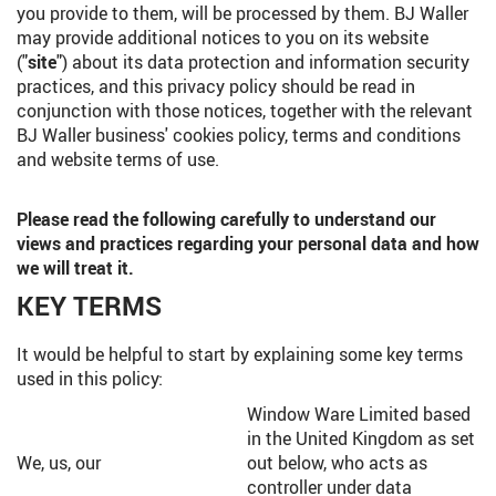
you provide to them, will be processed by them. BJ Waller
may provide additional notices to you on its website
("
site
") about its data protection and information security
practices, and this privacy policy should be read in
conjunction with those notices, together with the relevant
BJ Waller business' cookies policy, terms and conditions
and website terms of use.
Please read the following carefully to understand our
views and practices regarding your personal data and how
we will treat it.
KEY TERMS
It would be helpful to start by explaining some key terms
used in this policy:
Window Ware Limited based
in the United Kingdom as set
We, us, our
out below, who acts as
controller under data