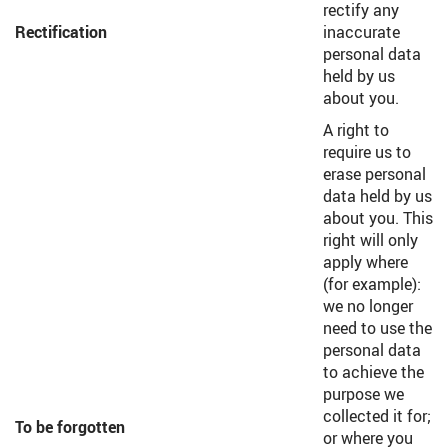
rectify any
Rectification
inaccurate
personal data
held by us
about you.
A right to
require us to
erase personal
data held by us
about you. This
right will only
apply where
(for example):
we no longer
need to use the
personal data
to achieve the
purpose we
collected it for;
To be forgotten
or where you