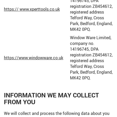
14196745, DPA
registration ZB454612,
https:// www.xperttools.co.uk
registered address
Telford Way, Cross
Park, Bedford, England,
MK42 0PQ.
Window Ware Limited,
company no.
14196745, DPA
registration ZB454612,
https://www.windowware.co.uk
registered address
Telford Way, Cross
Park, Bedford, England,
MK42 0PQ.
INFORMATION WE MAY COLLECT
FROM YOU
We will collect and process the following data about you