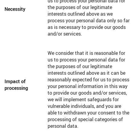
us to process your personal data for
the purposes of our legitimate
Necessity
interests outlined above as we
process your personal data only so far
as is necessary to provide our goods
and/or services.
We consider that it is reasonable for
us to process your personal data for
the purposes of our legitimate
interests outlined above as it can be
reasonably expected for us to process
Impact of
your personal information in this way
processing
to provide our goods and/or services,
we will implement safeguards for
vulnerable individuals, and you are
able to withdrawn your consent to the
processing of special categories of
personal data.