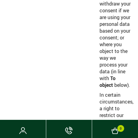
withdraw your
consent if we
are using your
personal data
based on your
consent; or
where you
object to the
way we
process your
data (in line
with
To
object
below).
In certain
circumstances,
a right to
restrict our
processing of
personal data
Login
Phone
Basket
0
held by us
Now