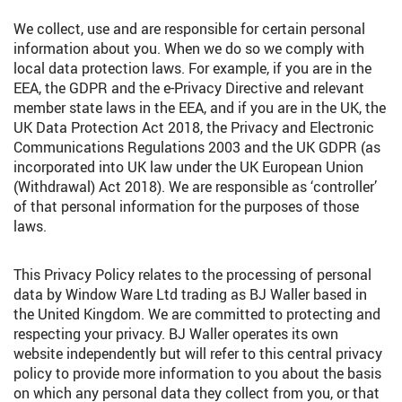
We collect, use and are responsible for certain personal
information about you. When we do so we comply with
local data protection laws. For example, if you are in the
EEA, the GDPR and the e-Privacy Directive and relevant
member state laws in the EEA, and if you are in the UK, the
UK Data Protection Act 2018, the Privacy and Electronic
Communications Regulations 2003 and the UK GDPR (as
incorporated into UK law under the UK European Union
(Withdrawal) Act 2018). We are responsible as ‘controller’
of that personal information for the purposes of those
laws.
This Privacy Policy relates to the processing of personal
data by Window Ware Ltd trading as BJ Waller based in
the United Kingdom. We are committed to protecting and
respecting your privacy. BJ Waller operates its own
website independently but will refer to this central privacy
policy to provide more information to you about the basis
on which any personal data they collect from you, or that