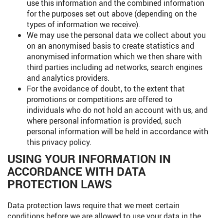
use this information and the combined information
for the purposes set out above (depending on the
types of information we receive).
We may use the personal data we collect about you
on an anonymised basis to create statistics and
anonymised information which we then share with
third parties including ad networks, search engines
and analytics providers.
For the avoidance of doubt, to the extent that
promotions or competitions are offered to
individuals who do not hold an account with us, and
where personal information is provided, such
personal information will be held in accordance with
this privacy policy.
USING YOUR INFORMATION IN
ACCORDANCE WITH DATA
PROTECTION LAWS
Data protection laws require that we meet certain
conditions before we are allowed to use your data in the