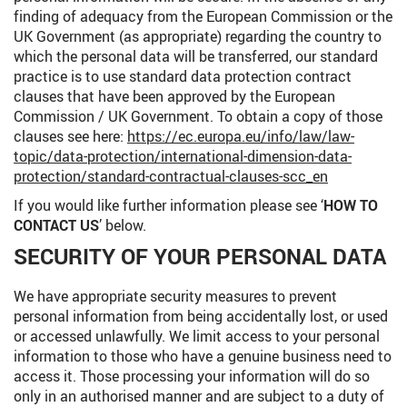
finding of adequacy from the European Commission or the
UK Government (as appropriate) regarding the country to
which the personal data will be transferred, our standard
practice is to use standard data protection contract
clauses that have been approved by the European
Commission / UK Government. To obtain a copy of those
clauses see here:
https://ec.europa.eu/info/law/law-
topic/data-protection/international-dimension-data-
protection/standard-contractual-clauses-scc_en
If you would like further information please see ‘
HOW TO
CONTACT US
’ below.
SECURITY OF YOUR PERSONAL DATA
We have appropriate security measures to prevent
personal information from being accidentally lost, or used
or accessed unlawfully. We limit access to your personal
information to those who have a genuine business need to
access it. Those processing your information will do so
only in an authorised manner and are subject to a duty of