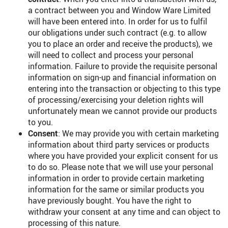
a contract between you and Window Ware Limited
will have been entered into. In order for us to fulfil
our obligations under such contract (e.g. to allow
you to place an order and receive the products), we
will need to collect and process your personal
information. Failure to provide the requisite personal
information on sign-up and financial information on
entering into the transaction or objecting to this type
of processing/exercising your deletion rights will
unfortunately mean we cannot provide our products
to you.
Consent
: We may provide you with certain marketing
information about third party services or products
where you have provided your explicit consent for us
to do so. Please note that we will use your personal
information in order to provide certain marketing
information for the same or similar products you
have previously bought. You have the right to
withdraw your consent at any time and can object to
processing of this nature.