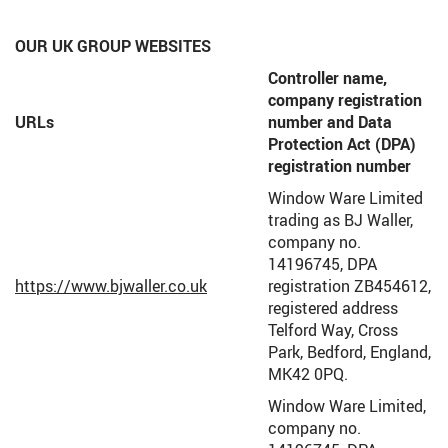
OUR UK GROUP WEBSITES
Controller name,
company registration
URLs
number and Data
Protection Act (DPA)
registration number
Window Ware Limited
trading as BJ Waller,
company no.
14196745, DPA
https://www.bjwaller.co.uk
registration ZB454612,
registered address
Telford Way, Cross
Park, Bedford, England,
MK42 0PQ.
Window Ware Limited,
company no.