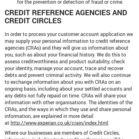
for the prevention or detection of fraud or crime.
CREDIT REFERENCE AGENCIES AND
CREDIT CIRCLES
In order to process your customer account application we
may supply your personal information to credit reference
agencies (CRAs) and they will give us information about
you, such as about your financial history. We do this to
assess creditworthiness and product suitability, check
your identity, manage your account, trace and recover
debts and prevent criminal activity. We will also continue
to exchange information about you with CRAs on an
ongoing basis, including about your settled accounts and
any debts not fully repaid on time. CRAs will share your
information with other organisations. The identities of the
CRAs, and the ways in which they use and share personal
information, are explained in more detail
at
http://www.experian.co.uk/crain/index.html
Where our businesses are members of Credit Circles,