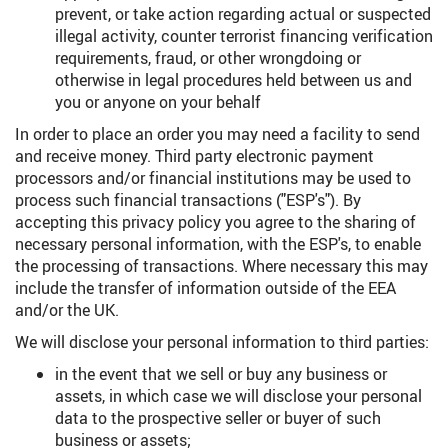
prevent, or take action regarding actual or suspected
illegal activity, counter terrorist financing verification
requirements, fraud, or other wrongdoing or
otherwise in legal procedures held between us and
you or anyone on your behalf
In order to place an order you may need a facility to send
and receive money. Third party electronic payment
processors and/or financial institutions may be used to
process such financial transactions ("ESP's"). By
accepting this privacy policy you agree to the sharing of
necessary personal information, with the ESP's, to enable
the processing of transactions. Where necessary this may
include the transfer of information outside of the EEA
and/or the UK.
We will disclose your personal information to third parties:
in the event that we sell or buy any business or
assets, in which case we will disclose your personal
data to the prospective seller or buyer of such
business or assets;