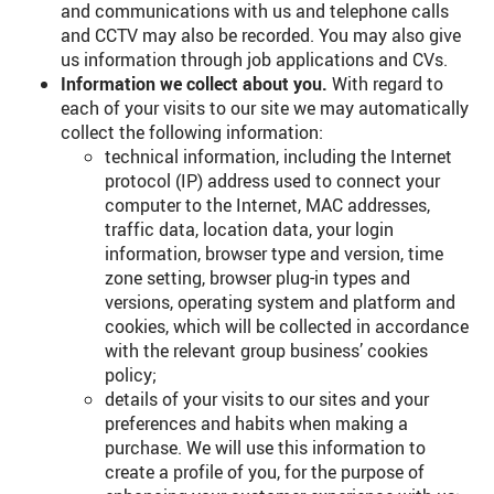
and communications with us and telephone calls
and CCTV may also be recorded. You may also give
us information through job applications and CVs.
Information we collect about you.
With regard to
each of your visits to our site we may automatically
collect the following information:
technical information, including the Internet
protocol (IP) address used to connect your
computer to the Internet, MAC addresses,
traffic data, location data, your login
information, browser type and version, time
zone setting, browser plug-in types and
versions, operating system and platform and
cookies, which will be collected in accordance
with the relevant group business’ cookies
policy;
details of your visits to our sites and your
preferences and habits when making a
purchase. We will use this information to
create a profile of you, for the purpose of