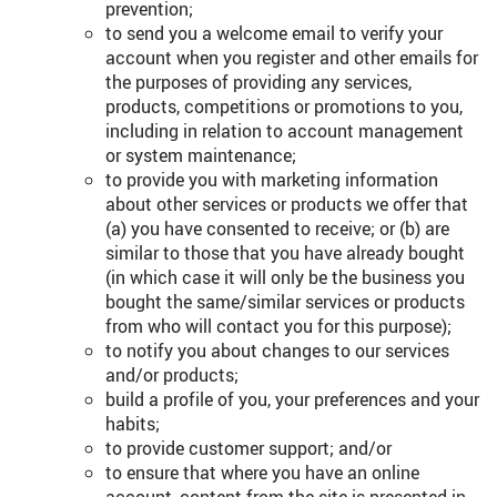
prevention;
to send you a welcome email to verify your
account when you register and other emails for
the purposes of providing any services,
products, competitions or promotions to you,
including in relation to account management
or system maintenance;
to provide you with marketing information
about other services or products we offer that
(a) you have consented to receive; or (b) are
similar to those that you have already bought
(in which case it will only be the business you
bought the same/similar services or products
from who will contact you for this purpose);
to notify you about changes to our services
and/or products;
build a profile of you, your preferences and your
habits;
to provide customer support; and/or
to ensure that where you have an online