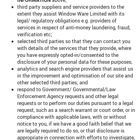
INFORMATION
above;
third party suppliers and service providers to the
extent they assist Window Ware Limited with its
legal/ regulatory obligations e.g. providers of
services in respect of anti-money laundering, fraud,
verification etc;
selected third parties so that they can contact you
with details of the services that they provide, where
you have expressly opted-in/consented to the
disclosure of your personal data for these purposes;
analytics and search engine providers that assist us
in the improvement and optimisation of our site and
other selected third parties; and
respond to Government/ Governmental/Law
Enforcement Agency requests and other legal
requests or to perform our duties pursuant to a legal
request, such as a search warrant or court order, or in
compliance with applicable laws, with or without
notice to you, if we have a good faith belief that we
are legally required to do so, or that disclosure is
appropriate in connection with efforts to investigate,