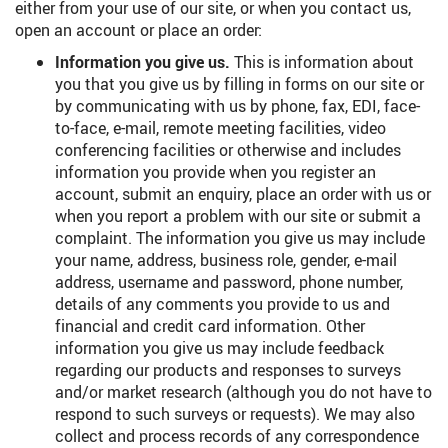
either from your use of our site, or when you contact us,
open an account or place an order:
Information you give us.
This is information about
you that you give us by filling in forms on our site or
by communicating with us by phone, fax, EDI, face-
to-face, e-mail, remote meeting facilities, video
conferencing facilities or otherwise and includes
information you provide when you register an
account, submit an enquiry, place an order with us or
when you report a problem with our site or submit a
complaint. The information you give us may include
your name, address, business role, gender, e-mail
address, username and password, phone number,
details of any comments you provide to us and
financial and credit card information. Other
information you give us may include feedback
regarding our products and responses to surveys
and/or market research (although you do not have to
respond to such surveys or requests). We may also
collect and process records of any correspondence