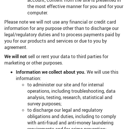
account, content from the site is presented in
the most effective manner for you and for your
computer.
Please note we will not use any financial or credit card
information for any purpose other than to discharge our
legal/regulatory duties and to process payments paid by
you for our products and services or due to you by
agreement.
We will not
sell or rent your data to third parties for
marketing or other purposes.
Information we collect about you.
We will use this
information:
to administer our site and for internal
operations, including troubleshooting, data
analysis, testing, research, statistical and
survey purposes;
to discharge our legal and regulatory
obligations and duties, including to comply
with anti-fraud and anti-money laundering