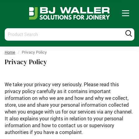
Tog
nav
Product
Produ
Search
Searc
Home
Privacy Policy
Privacy Policy
We take your privacy very seriously. Please read this
privacy policy carefully as it contains important
information on who we are and how and why we collect,
store, use and share your personal information collected
when you engage with us for our services via any channel.
It also explains your rights in relation to your personal
information and how to contact us or supervisory
authorities if you have a complaint.