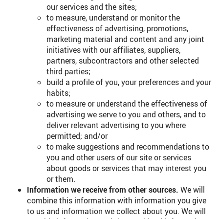
our services and the sites;
to measure, understand or monitor the
effectiveness of advertising, promotions,
marketing material and content and any joint
initiatives with our affiliates, suppliers,
partners, subcontractors and other selected
third parties;
build a profile of you, your preferences and your
habits;
to measure or understand the effectiveness of
advertising we serve to you and others, and to
deliver relevant advertising to you where
permitted; and/or
to make suggestions and recommendations to
you and other users of our site or services
about goods or services that may interest you
or them.
Information we receive from other sources.
We will
combine this information with information you give
to us and information we collect about you. We will