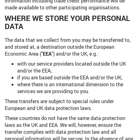
information including trade credit performance will be
made available to other participating organisations.
WHERE WE STORE YOUR PERSONAL
DATA
The data that we collect from you may be transferred to,
and stored at, a destination outside the European
Economic Area ("
EEA
") and/or the UK, e.g.:
with our service providers located outside the UK
and/or the EEA;
if you are based outside the EEA and/or the UK;
where there is an international dimension to the
services we are providing to you.
These transfers are subject to special rules under
European and UK data protection laws.
These countries do not have the same data protection
laws as the UK and EEA. We will, however, ensure the
transfer complies with data protection law and all
personal information will be secure. In the absence of any