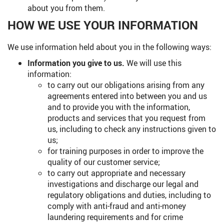
about you from them.
HOW WE USE YOUR INFORMATION
We use information held about you in the following ways:
Information you give to us.
We will use this
information:
to carry out our obligations arising from any
agreements entered into between you and us
and to provide you with the information,
products and services that you request from
us, including to check any instructions given to
us;
for training purposes in order to improve the
quality of our customer service;
to carry out appropriate and necessary
investigations and discharge our legal and
regulatory obligations and duties, including to
comply with anti-fraud and anti-money
laundering requirements and for crime