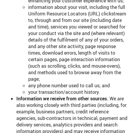
enhancing your customer experience with us;
information about your visit, including the full
Uniform Resource Locators (URL) clickstream
to, through and from our site (including date
and time), services you viewed or searched for
your conduct via the site and (where relevant)
details of the fulfilment of any of your orders,
and any other site activity, page response
times, download errors, length of visits to
certain pages, page interaction information
(such as scrolling, clicks, and mouse-overs),
and methods used to browse away from the
page;
any phone number used to call us; and
your transaction/account history.
Information we receive from other sources.
We are
also working closely with third parties (including, for
example, business partners, credit reference
agencies, sub-contractors in technical, payment and
delivery services, analytics providers and search
information providers) and may receive information