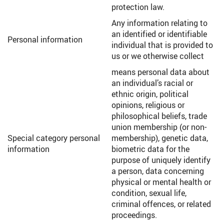
protection law.
Any information relating to
an identified or identifiable
Personal information
individual that is provided to
us or we otherwise collect
means personal data about
an individual’s racial or
ethnic origin, political
opinions, religious or
philosophical beliefs, trade
union membership (or non-
Special category personal
membership), genetic data,
information
biometric data for the
purpose of uniquely identify
a person, data concerning
physical or mental health or
condition, sexual life,
criminal offences, or related
proceedings.