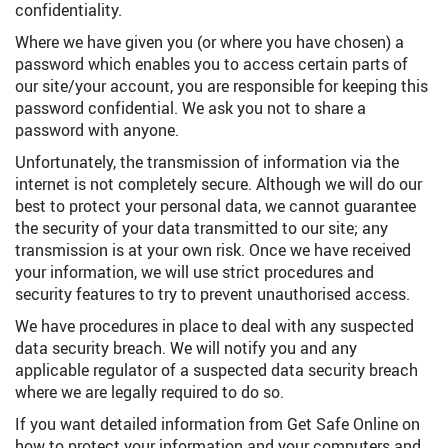
confidentiality.
Where we have given you (or where you have chosen) a
password which enables you to access certain parts of
our site/your account, you are responsible for keeping this
password confidential. We ask you not to share a
password with anyone.
Unfortunately, the transmission of information via the
internet is not completely secure. Although we will do our
best to protect your personal data, we cannot guarantee
the security of your data transmitted to our site; any
transmission is at your own risk. Once we have received
your information, we will use strict procedures and
security features to try to prevent unauthorised access.
We have procedures in place to deal with any suspected
data security breach. We will notify you and any
applicable regulator of a suspected data security breach
where we are legally required to do so.
If you want detailed information from Get Safe Online on
how to protect your information and your computers and