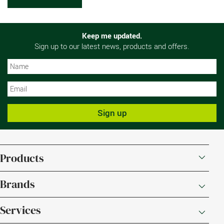
Keep me updated.
Sign up to our latest news, products and offers.
N
N
Sign up
Products
Brands
Services