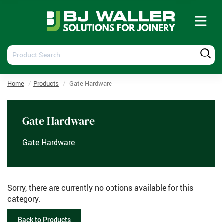
Tog
nav
Product
Produ
Search
Searc
Home
Products
Gate Hardware
Gate Hardware
Gate Hardware
Sorry, there are currently no options available for this
category.
Back to Products