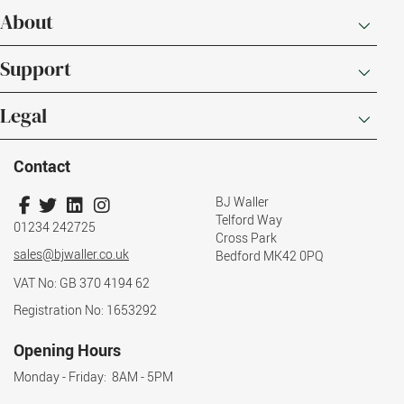
About
Support
Legal
Contact
BJ Waller
Telford Way
01234 242725
Cross Park
sales@bjwaller.co.uk
Bedford MK42 0PQ
VAT No: GB 370 4194 62
Registration No: 1653292
Opening Hours
Monday - Friday: 8AM - 5PM