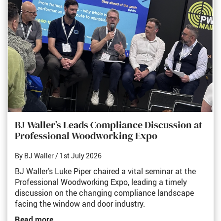
BJ Waller’s Leads Compliance Discussion at
Professional Woodworking Expo
By BJ Waller
/ 1st July 2026
BJ Waller’s Luke Piper chaired a vital seminar at the
Professional Woodworking Expo, leading a timely
discussion on the changing compliance landscape
facing the window and door industry.
Read more