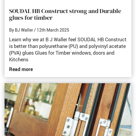
SOUDAL HB Construct strong and Durable
glues for timber
By BJ Waller
/ 12th March 2025
Learn why we at B J Waller feel SOUDAL HB Construct
is better than polyurethane (PU) and polyvinyl acetate
(PVA) glues Glues for Timber windows, doors and
Kitchens
Read more