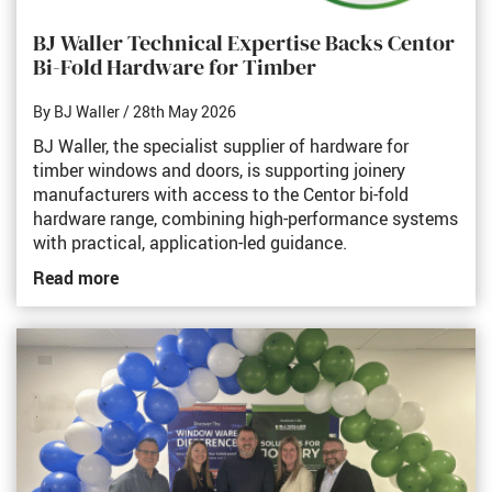
BJ Waller Technical Expertise Backs Centor
Bi-Fold Hardware for Timber
By BJ Waller
/ 28th May 2026
BJ Waller, the specialist supplier of hardware for
timber windows and doors, is supporting joinery
manufacturers with access to the Centor bi-fold
hardware range, combining high-performance systems
with practical, application-led guidance.
Read more