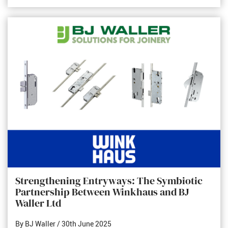
Strengthening Entryways: The Symbiotic
Partnership Between Winkhaus and BJ
Waller Ltd
By BJ Waller
/ 30th June 2025