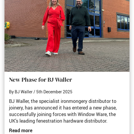
New Phase for BJ Waller
By BJ Waller
/ 5th December 2025
BJ Waller, the specialist ironmongery distributor to
joinery, has announced it has entered a new phase,
successfully joining forces with Window Ware, the
UK’s leading fenestration hardware distributor.
Read more