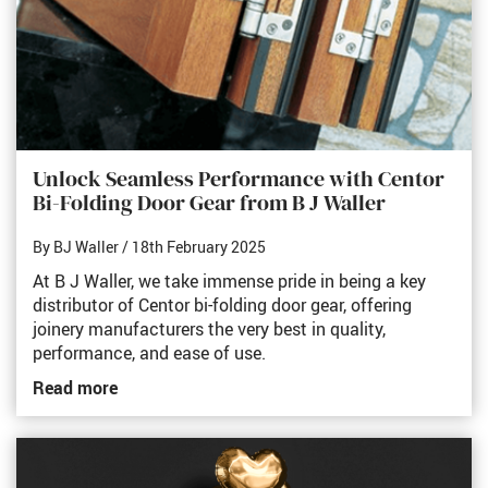
Unlock Seamless Performance with Centor
Bi-Folding Door Gear from B J Waller
By BJ Waller
/ 18th February 2025
At B J Waller, we take immense pride in being a key
distributor of Centor bi-folding door gear, offering
joinery manufacturers the very best in quality,
performance, and ease of use.
Read more