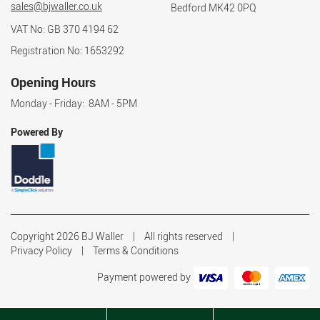
sales@bjwaller.co.uk
Bedford MK42 0PQ
VAT No: GB 370 4194 62
Registration No: 1653292
Opening Hours
Monday - Friday: 8AM - 5PM
Powered By
Copyright 2026 BJ Waller
All rights reserved
Privacy Policy
Terms & Conditions
Payment powered by