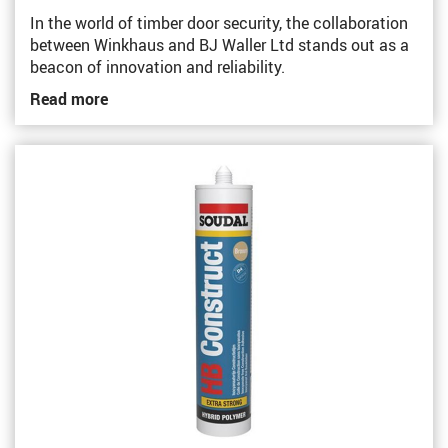
In the world of timber door security, the collaboration
between Winkhaus and BJ Waller Ltd stands out as a
beacon of innovation and reliability.
Read more