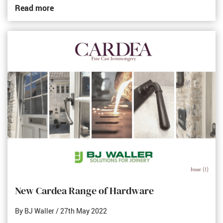
Read more
New Cardea Range of Hardware
By BJ Waller
/ 27th May 2022