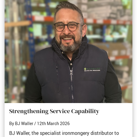
Strengthening Service Capability
By BJ Waller
/ 12th March 2026
BJ Waller, the specialist ironmongery distributor to