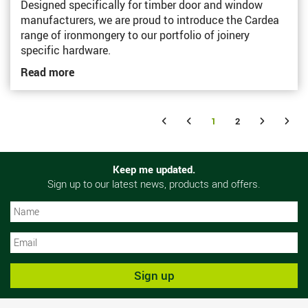
Designed specifically for timber door and window
manufacturers, we are proud to introduce the Cardea
range of ironmongery to our portfolio of joinery
specific hardware.
Read more
1
2
Keep me updated.
Sign up to our latest news, products and offers.
N
N
Sign up