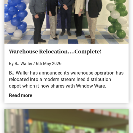
Warehouse Relocation....Complete!
By BJ Waller
/ 6th May 2026
BJ Waller has announced its warehouse operation has
relocated into a modern streamlined distribution
depot which it now shares with Window Ware.
Read more