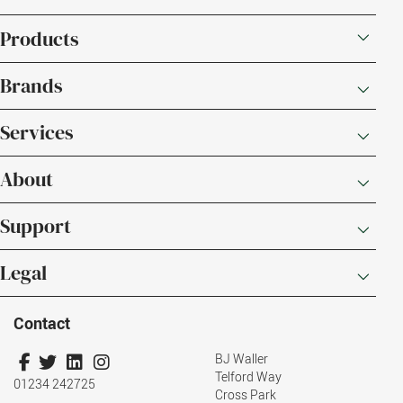
Products
Brands
Services
About
Support
Legal
Contact
BJ Waller
Telford Way
01234 242725
Cross Park