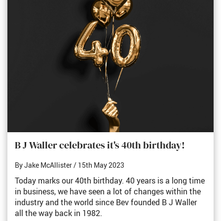
B J Waller celebrates it's 40th birthday!
By Jake McAllister
/ 15th May 2023
Today marks our 40th birthday. 40 years is a long time
in business, we have seen a lot of changes within the
industry and the world since Bev founded B J Waller
all the way back in 1982.