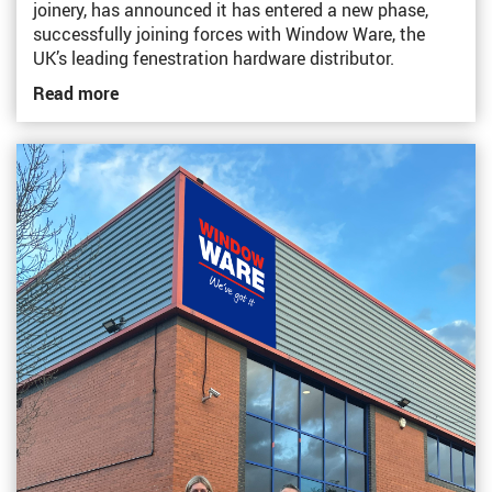
joinery, has announced it has entered a new phase,
successfully joining forces with Window Ware, the
UK’s leading fenestration hardware distributor.
Read more