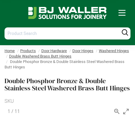
Tog
nav
Product
Produ
Search
Searc
Home
Products
Door Hardware
Door Hinges
Washered Hinges
Double Washered Brass Butt Hinges
Double Phosphor Bronze & Double Stainless Steel Washered Brass
Butt Hinges
Double Phosphor Bronze & Double
Stainless Steel Washered Brass Butt Hinges
SKU
1
/
11