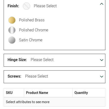
Finish:
Please Select
Polished Brass
Polished Chrome
Satin Chrome
Hinge Size:
Please Select
Screws:
Please Select
SKU
Product Name
Quantity
Select attributes to see more