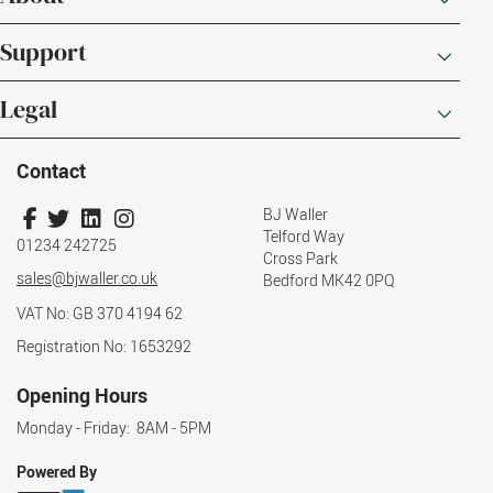
Support
Legal
Contact
BJ Waller
Telford Way
01234 242725
Cross Park
sales@bjwaller.co.uk
Bedford MK42 0PQ
VAT No: GB 370 4194 62
Registration No: 1653292
Opening Hours
Monday - Friday: 8AM - 5PM
Powered By