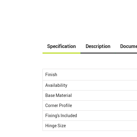
Specification
Description
Docume
Finish
Availability
Base Material
Corner Profile
Fixing's Included
Hinge Size