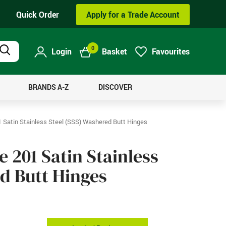
Quick Order
Apply for a Trade Account
0
Login
Basket
Favourites
Product
Search
BRANDS A-Z
DISCOVER
Satin Stainless Steel (SSS) Washered Butt Hinges
201 Satin Stainless
ed Butt Hinges