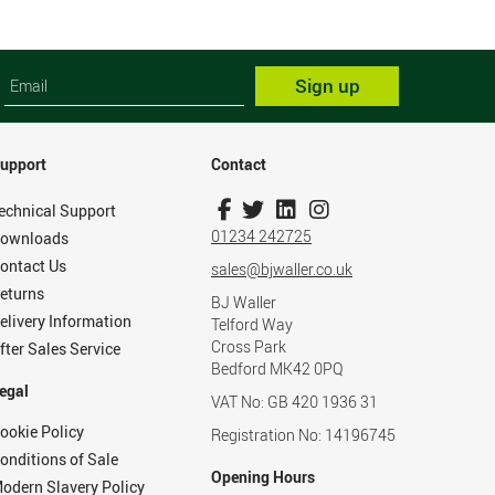
Sign up
upport
Contact
echnical Support
01234 242725
ownloads
ontact Us
sales@bjwaller.co.uk
eturns
BJ Waller
elivery Information
Telford Way
Cross Park
fter Sales Service
Bedford MK42 0PQ
egal
VAT No: GB 420 1936 31
ookie Policy
Registration No: 14196745
onditions of Sale
Opening Hours
odern Slavery Policy