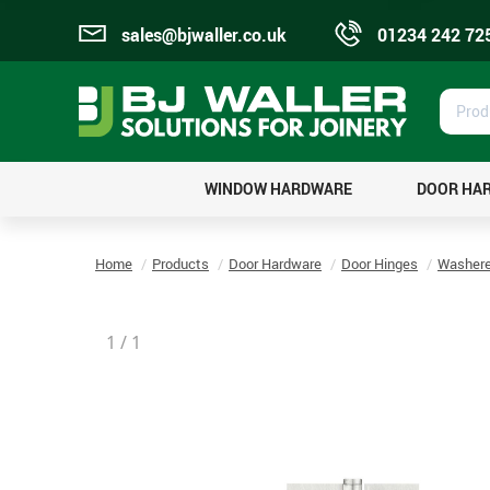
sales@bjwaller.co.uk
01234 242 72
Prod
Sear
WINDOW HARDWARE
DOOR HA
Home
Products
Door Hardware
Door Hinges
Washere
1
/
1