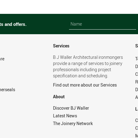
Name
Name
ts and offers.
Services
S
B J Waller Architectural ironmongers
re
T
provide a range of services to joinery
D
professionals including project
C
specification and scheduling.
R
Find out more about our Services
herseals
D
About
A
Discover BJ Waller
L
Latest News
C
The Joinery Network
C
M