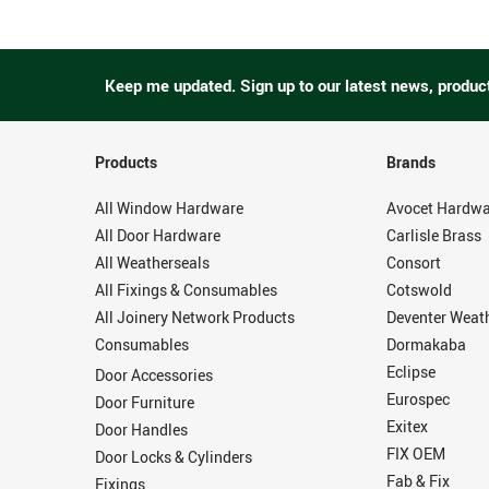
Keep me updated.
Sign up to our latest news, produc
Products
Brands
All Window Hardware
Avocet Hardwa
All Door Hardware
Carlisle Brass
All Weatherseals
Consort
All Fixings & Consumables
Cotswold
All Joinery Network Products
Deventer Weat
Consumables
Dormakaba
Eclipse
Door Accessories
Eurospec
Door Furniture
Exitex
Door Handles
FIX OEM
Door Locks & Cylinders
Fab & Fix
Fixings