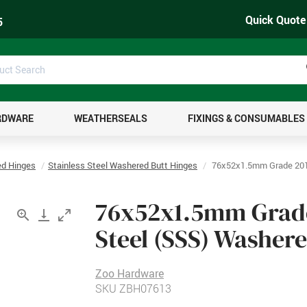
Quick Quote
5
uct
ch
RDWARE
WEATHERSEALS
FIXINGS & CONSUMABLES
d Hinges
Stainless Steel Washered Butt Hinges
76x52x1.5mm Grade 201 
76x52x1.5mm Grade 
Steel (SSS) Washer
Zoo Hardware
SKU
ZBH07613