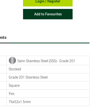
Login / Register
Add to Favourites
nts
Satin Stainless Steel (SSS) - Grade 201
Stocked
Grade 201 Stainless Steel
Square
Yes
76x52x1.5mm