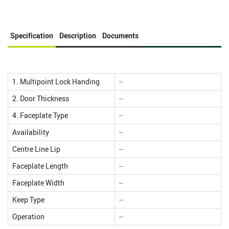
Specification
Description
Documents
1. Multipoint Lock Handing
--
2. Door Thickness
--
4. Faceplate Type
--
Availability
--
Centre Line Lip
--
Faceplate Length
--
Faceplate Width
--
Keep Type
--
Operation
--