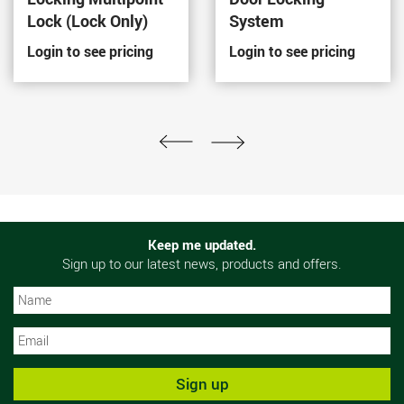
Lock (Lock Only)
System
Login to see pricing
Login to see pricing
Keep me updated.
Sign up to our latest news, products and offers.
N
N
Sign up