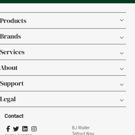
Products
Brands
Services
About
Support
Legal
Contact
BJ Waller
Telford Way