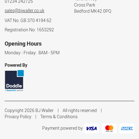
01234 242725
Cross Park
sales@bjwaller.co.uk
Bedford MK42 0PQ
VAT No: GB 370 4194 62
Registration No: 1653292
Opening Hours
Monday - Friday: 8AM - 5PM
Powered By
Copyright 2026 BJ Waller
All rights reserved
Privacy Policy
Terms & Conditions
Payment powered by