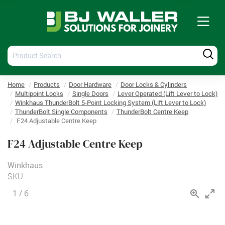
Tog
nav
Product
Produ
Search
Searc
Home
Products
Door Hardware
Door Locks & Cylinders
Multipoint Locks
Single Doors
Lever Operated (Lift Lever to Lock)
Winkhaus ThunderBolt 5-Point Locking System (Lift Lever to Lock)
ThunderBolt Single Components
ThunderBolt Centre Keep
F24 Adjustable Centre Keep
F24 Adjustable Centre Keep
Winkhaus
SKU
1
/
6