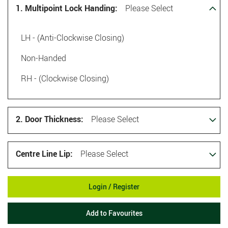
1. Multipoint Lock Handing:
Please Select
LH - (Anti-Clockwise Closing)
Non-Handed
RH - (Clockwise Closing)
2. Door Thickness:
Please Select
Centre Line Lip:
Please Select
Login / Register
Add to Favourites