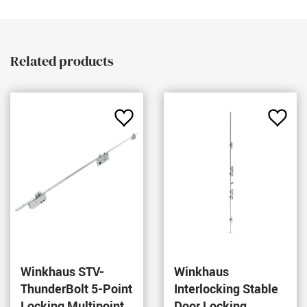
Related products
Add
Add
to
to
rites
Favourites
Favou
Winkhaus STV-
Winkhaus
ThunderBolt 5-Point
Interlocking Stable
Locking Multipoint
Door Locking