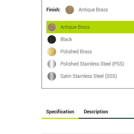
Finish:
Antique Brass
Antique Brass
Black
Polished Brass
Polished Stainless Steel (PSS)
Satin Stainless Steel (SSS)
Specification
Description