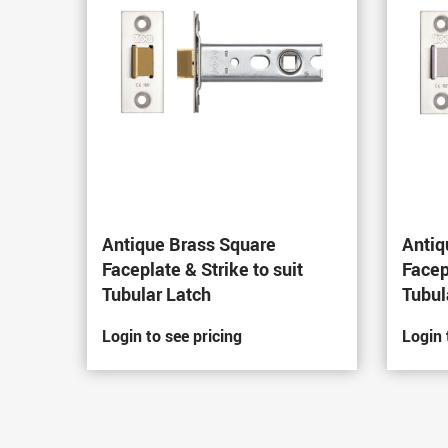
Antique Brass Square
Antiq
Faceplate & Strike to suit
Facep
Tubular Latch
Tubul
Login to see pricing
Login 