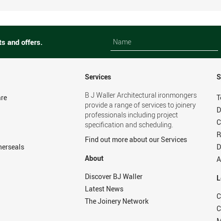
Name
Name
ts and offers.
Services
S
B J Waller Architectural ironmongers
re
T
provide a range of services to joinery
D
professionals including project
C
specification and scheduling.
R
Find out more about our Services
herseals
D
About
A
Discover BJ Waller
L
Latest News
C
The Joinery Network
C
M