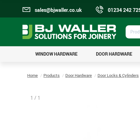
sales@bjwaller.co.uk
01234 242 72
Prod
Sear
WINDOW HARDWARE
DOOR HARDWARE
Home
Products
Door Hardware
Door Locks & Cylinders
1
/
1