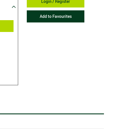
Login / Register
Add to Favourites