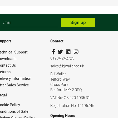
Sign up
upport
Contact
echnical Support
01234 242725
ownloads
ontact Us
sales@bjwaller.co.uk
eturns
BJ Waller
elivery Information
Telford Way
Cross Park
fter Sales Service
Bedford MK42 0PQ
egal
VAT No: GB 420 1936 31
ookie Policy
Registration No: 14196745
onditions of Sale
Opening Hours
odern Slavery Policy