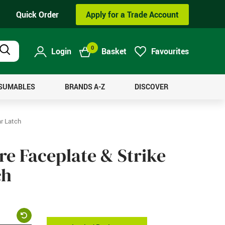
Quick Order
Apply for a Trade Account
0
Login
Basket
Favourites
Product
Search
NSUMABLES
BRANDS A-Z
DISCOVER
ar Latch
re Faceplate & Strike
ch