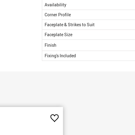
Availability
Corner Profile
Faceplate & Strikes to Suit
Faceplate Size
Finish
Fixing's Included
Add
to
Favourites