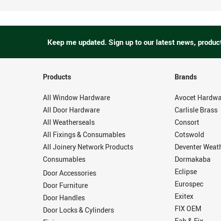
Keep me updated.
Sign up to our latest news, produc
Products
Brands
All Window Hardware
Avocet Hardwa
All Door Hardware
Carlisle Brass
All Weatherseals
Consort
All Fixings & Consumables
Cotswold
All Joinery Network Products
Deventer Weat
Consumables
Dormakaba
Eclipse
Door Accessories
Eurospec
Door Furniture
Exitex
Door Handles
FIX OEM
Door Locks & Cylinders
Fab & Fix