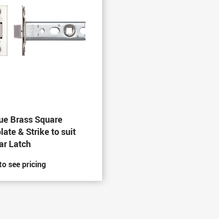
ue Brass Square
late & Strike to suit
ar Latch
to see pricing