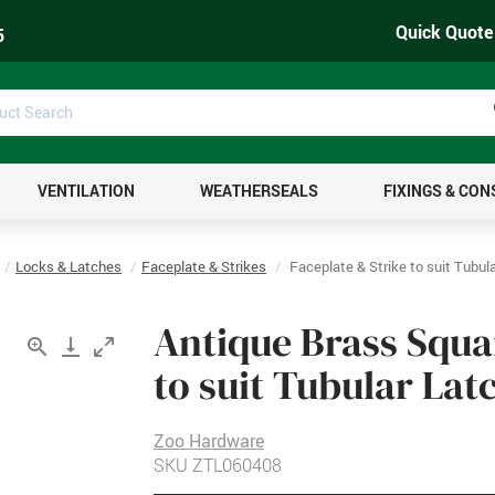
Quick Quote
5
uct
ch
VENTILATION
WEATHERSEALS
FIXINGS & CO
Locks & Latches
Faceplate & Strikes
Faceplate & Strike to suit Tubul
Antique Brass Squa
to suit Tubular Lat
Zoo Hardware
SKU
ZTL060408