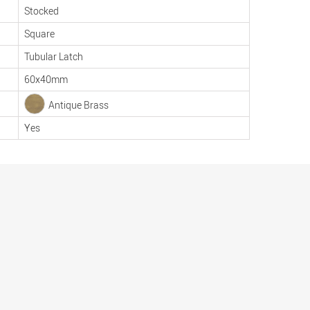
Stocked
Square
Tubular Latch
60x40mm
Antique Brass
Yes