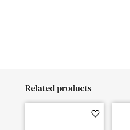
Related products
Add
to
Favourites