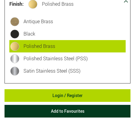
Finish:
Polished Brass
Antique Brass
Black
Polished Brass
Polished Stainless Steel (PSS)
Satin Stainless Steel (SSS)
Login / Register
Add to Favourites