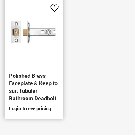
Add
to
Favourites
Polished Brass
Faceplate & Keep to
suit Tubular
Bathroom Deadbolt
Login to see pricing