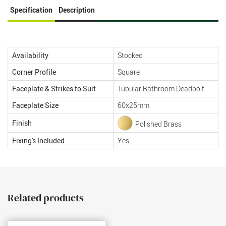
Specification
Description
Availability
Stocked
Corner Profile
Square
Faceplate & Strikes to Suit
Tubular Bathroom Deadbolt
Faceplate Size
60x25mm
Finish
Polished Brass
Fixing's Included
Yes
Related products