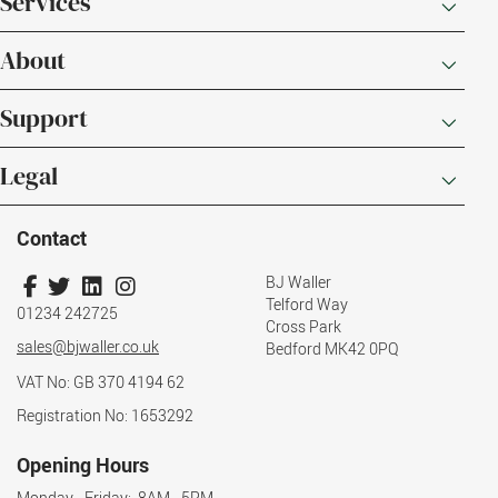
Services
About
Support
Legal
Contact
BJ Waller
Telford Way
01234 242725
Cross Park
sales@bjwaller.co.uk
Bedford MK42 0PQ
VAT No: GB 370 4194 62
Registration No: 1653292
Opening Hours
Monday - Friday: 8AM - 5PM