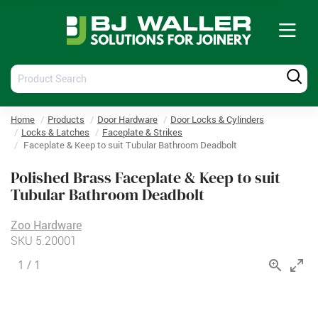
Tog
nav
Product
Produ
Search
Searc
Home
Products
Door Hardware
Door Locks & Cylinders
Locks & Latches
Faceplate & Strikes
Faceplate & Keep to suit Tubular Bathroom Deadbolt
Polished Brass Faceplate & Keep to suit
Tubular Bathroom Deadbolt
Zoo Hardware
SKU
5.20001
1
/
1