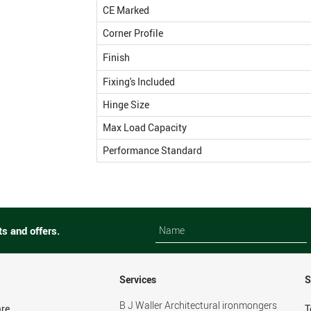
CE Marked
Corner Profile
Finish
Fixing's Included
Hinge Size
Max Load Capacity
Performance Standard
Name
Name
ts and offers.
Services
S
B J Waller Architectural ironmongers
re
T