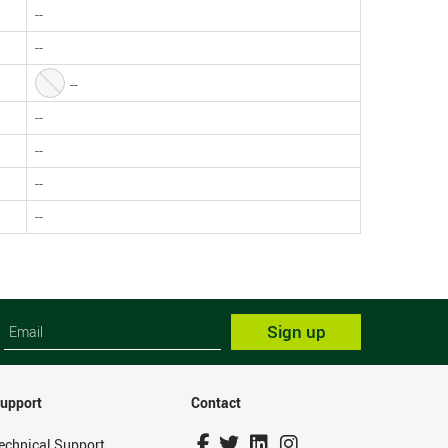
--
--
--
--
--
--
--
Sign up
upport
Contact
echnical Support