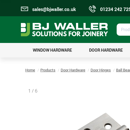
sales@bjwaller.co.uk
01234 242 72
Prod
Sear
WINDOW HARDWARE
DOOR HARDWARE
Home
Products
Door Hardware
Door Hinges
Ball Bea
1
/
6