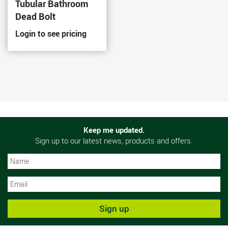
Tubular Bathroom
Dead Bolt
Login to see pricing
Keep me updated.
Sign up to our latest news, products and offers.
N
N
Sign up