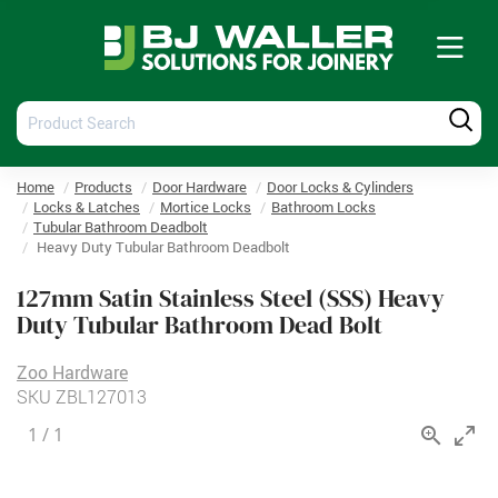
Tog
nav
Product
Produ
Search
Searc
Home
Products
Door Hardware
Door Locks & Cylinders
Locks & Latches
Mortice Locks
Bathroom Locks
Tubular Bathroom Deadbolt
Heavy Duty Tubular Bathroom Deadbolt
127mm Satin Stainless Steel (SSS) Heavy
Duty Tubular Bathroom Dead Bolt
Zoo Hardware
SKU
ZBL127013
1
/
1