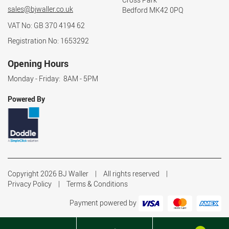
sales@bjwaller.co.uk
Bedford MK42 0PQ
VAT No: GB 370 4194 62
Registration No: 1653292
Opening Hours
Monday - Friday: 8AM - 5PM
Powered By
Copyright 2026 BJ Waller
All rights reserved
Privacy Policy
Terms & Conditions
Payment powered by