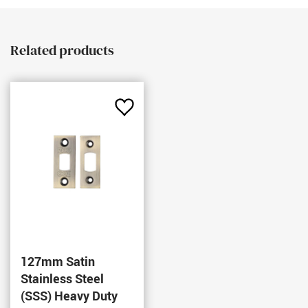
Related products
Add
to
Favourites
127mm Satin
Stainless Steel
(SSS) Heavy Duty