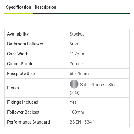
Specification
Description
Availability
Stocked
Bathroom Follower
5mm
Case Width
127mm
Corner Profile
Square
Faceplate Size
65x25mm
Satin Stainless Steel
Finish
(SSS)
Fixing's Included
Yes
Follower Backset
108mm
Performance Standard
BS EN 1634-1