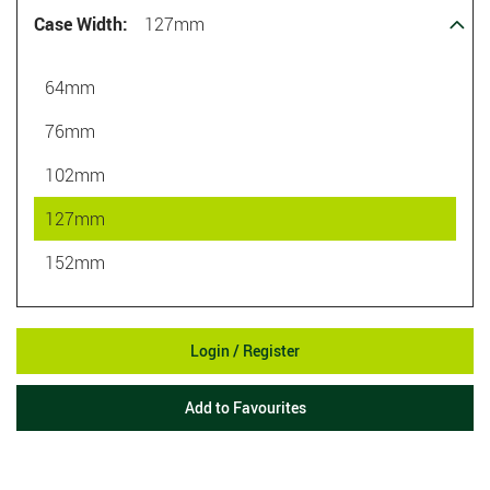
Case Width:
127mm
64mm
76mm
102mm
127mm
152mm
Login / Register
Add to Favourites