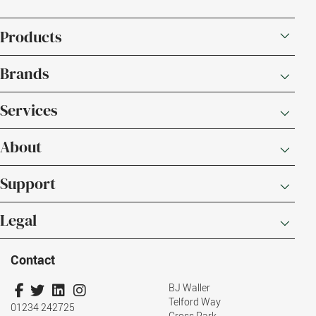
Products
Brands
Services
About
Support
Legal
Contact
BJ Waller
Telford Way
01234 242725
Cross Park