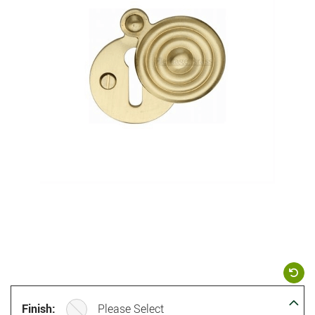
Finish:
Please Select