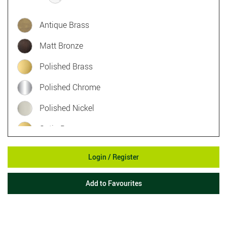
Antique Brass
Matt Bronze
Polished Brass
Polished Chrome
Polished Nickel
Satin Brass
Satin Chrome
Login / Register
Satin Nickel
Add to Favourites