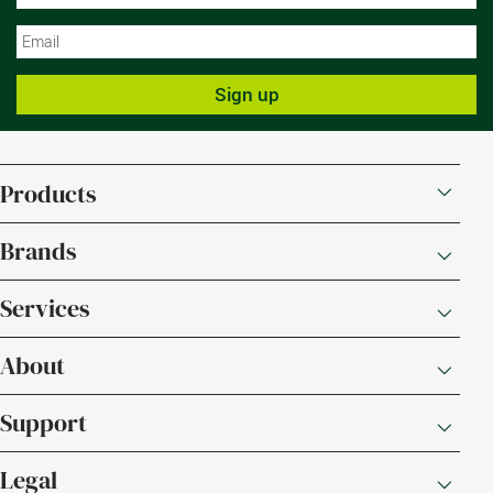
N
Sign up
Products
Brands
Services
About
Support
Legal