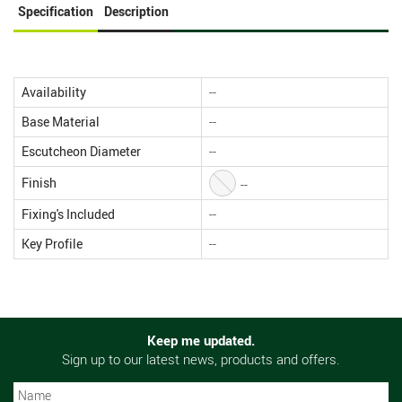
Specification
Description
Availability
--
Base Material
--
Escutcheon Diameter
--
Finish
--
Fixing's Included
--
Key Profile
--
Keep me updated.
Sign up to our latest news, products and offers.
N