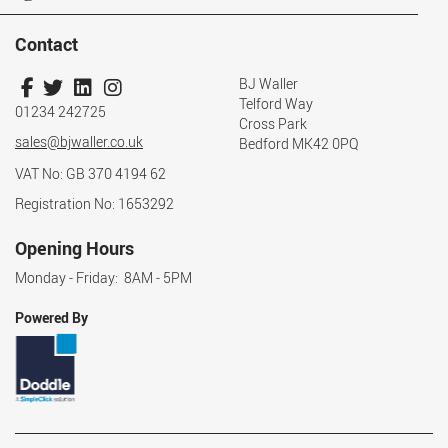
Contact
BJ Waller
Telford Way
01234 242725
Cross Park
sales@bjwaller.co.uk
Bedford MK42 0PQ
VAT No: GB 370 4194 62
Registration No: 1653292
Opening Hours
Monday - Friday: 8AM - 5PM
Powered By