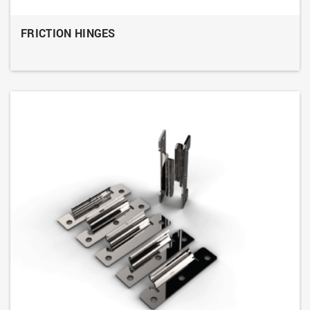
FRICTION HINGES