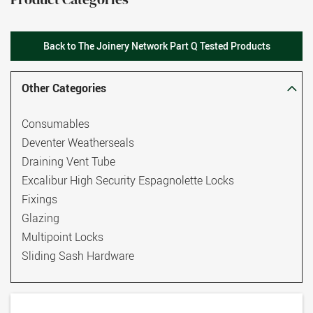
Back to The Joinery Network Part Q Tested Products
Other Categories
Consumables
Deventer Weatherseals
Draining Vent Tube
Excalibur High Security Espagnolette Locks
Fixings
Glazing
Multipoint Locks
Sliding Sash Hardware
TS007 3 Star Euro Cylinders
Thresholds