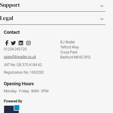
Support
Legal
Contact
BJ Waller
Telford Way
01234 242725
Cross Park
sales@bjwaller.co.uk
Bedford MK42 0PQ
VAT No: GB 370 4194 62
Registration No: 1653292
Opening Hours
Monday - Friday: 8AM - 5PM
Powered By