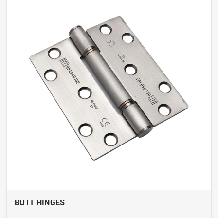
BUTT HINGES