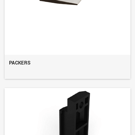
PACKERS