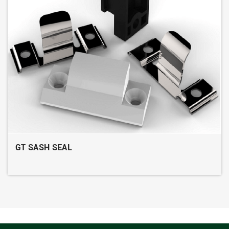
GT SASH SEAL