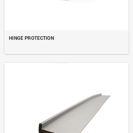
HINGE PROTECTION