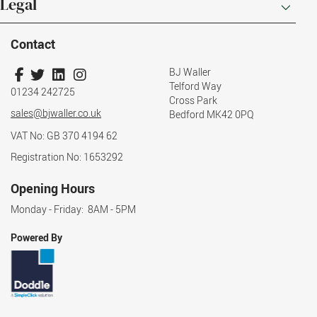
Legal
Contact
BJ Waller
Telford Way
01234 242725
Cross Park
sales@bjwaller.co.uk
Bedford MK42 0PQ
VAT No: GB 370 4194 62
Registration No: 1653292
Opening Hours
Monday - Friday: 8AM - 5PM
Powered By