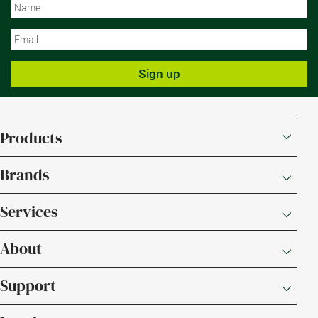
N
N
Sign up
Products
Brands
Services
About
Support