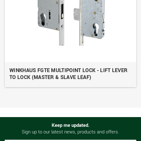
WINKHAUS FGTE MULTIPOINT LOCK - LIFT LEVER
TO LOCK (MASTER & SLAVE LEAF)
Keep me updated.
Sign up to our latest news, products and offers.