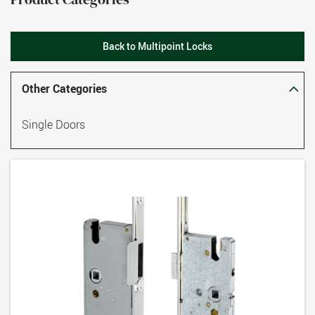
Back to Multipoint Locks
Other Categories
Single Doors