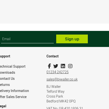
Sign up
upport
Contact
echnical Support
01234 242725
ownloads
ontact Us
sales@bjwaller.co.uk
eturns
BJ Waller
elivery Information
Telford Way
Cross Park
fter Sales Service
Bedford MK42 0PQ
egal
VAT No: GB 420 1936 31