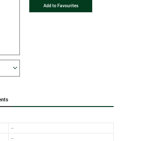
Add to Favourites
nts
--
--