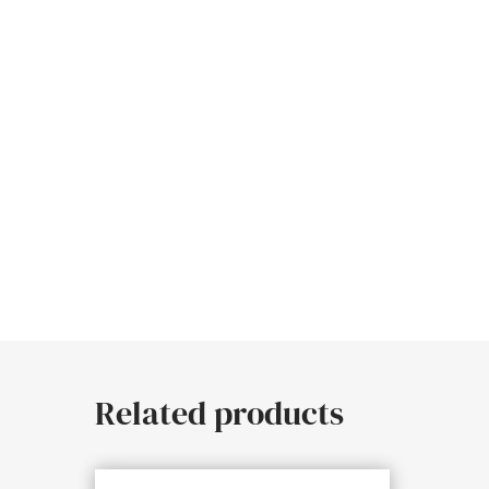
Related products