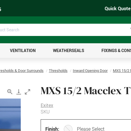
Quick Quote
5
uct
ch
VENTILATION
WEATHERSEALS
FIXINGS & CO
resholds & Door Surrounds
Thresholds
Inward Opening Door
MXS 15/2 
MXS 15/2 Macclex 
Exitex
SKU
Finish:
Please Select