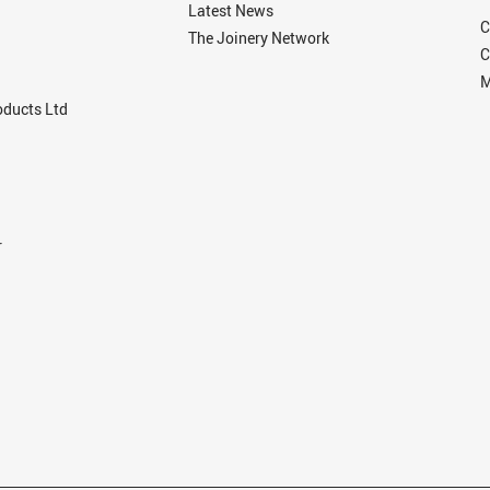
Latest News
C
The Joinery Network
C
M
ducts Ltd
r