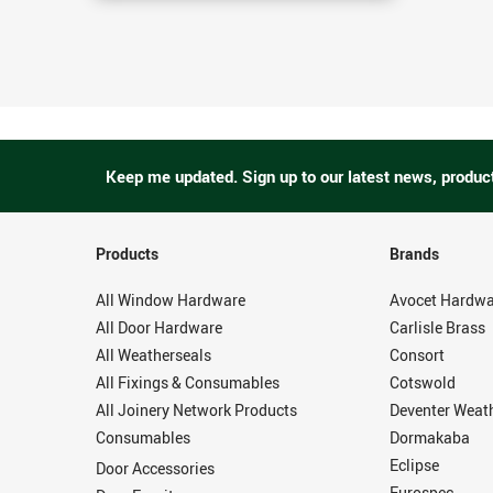
Keep me updated.
Sign up to our latest news, produc
Products
Brands
All Window Hardware
Avocet Hardwa
All Door Hardware
Carlisle Brass
All Weatherseals
Consort
All Fixings & Consumables
Cotswold
All Joinery Network Products
Deventer Weat
Consumables
Dormakaba
Eclipse
Door Accessories
Eurospec