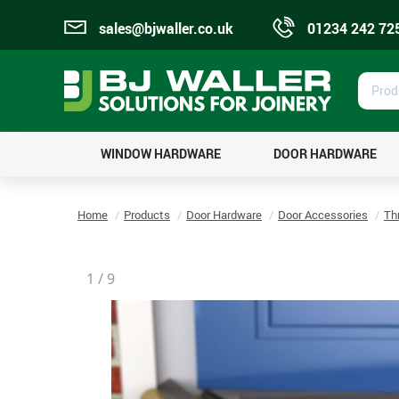
sales@bjwaller.co.uk
01234 242 72
Prod
Sear
WINDOW HARDWARE
DOOR HARDWARE
Home
Products
Door Hardware
Door Accessories
Th
1
/
9