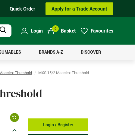
Quick Order
Apply for a Trade Account
0
Login
Basket
Favourites
Product
Search
NSUMABLES
BRANDS A-Z
DISCOVER
Macclex Threshold
MXS 15/2 Macclex Threshold
Threshold
Login / Register