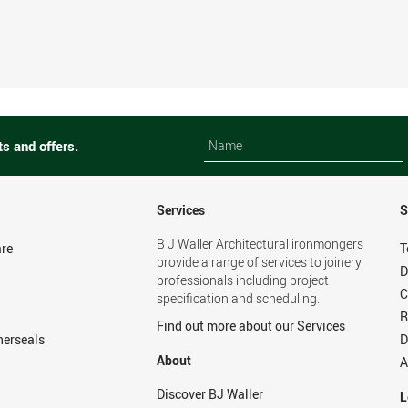
Name
Name
ts and offers.
Services
S
B J Waller Architectural ironmongers
re
T
provide a range of services to joinery
D
professionals including project
C
specification and scheduling.
R
Find out more about our Services
herseals
D
About
A
Discover BJ Waller
L