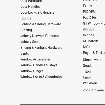
Door Furniture
Exitex
Door Handles
FIX OEM
Door Locks & Cylinders
Fab & Fix
Fixings
GT Window Pro
Folding & Sliding Hardware
illbruck
Glazing
Kenrick
Joinery Network Products
M. Marcus
Joinery Seals
NiCo
Sliding & Fanlight Hardware
Royde & Tucke
Vents
Window Accessories
Simonswerk
Window Handles & Stays
Soudal
Window Hinges
Titon
Window Locks & Shootbolts
Union
Winkhaus
Zoo Hardware