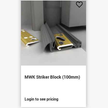
Add
to
Favourites
MWK Striker Block (100mm)
Login to see pricing