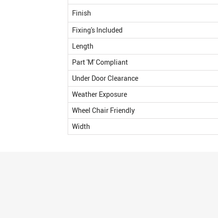
Finish
Fixing's Included
Length
Part 'M' Compliant
Under Door Clearance
Weather Exposure
Wheel Chair Friendly
Width