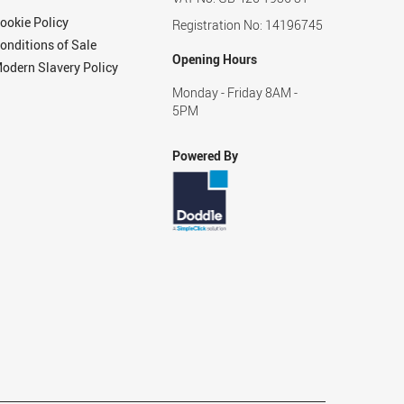
ookie Policy
Registration No: 14196745
onditions of Sale
Opening Hours
odern Slavery Policy
Monday - Friday 8AM -
5PM
Powered By