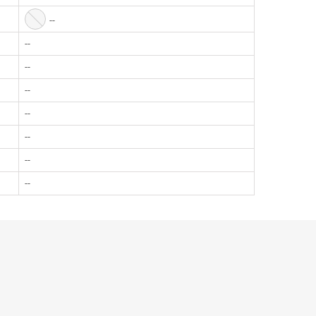
--
--
--
--
--
--
--
--