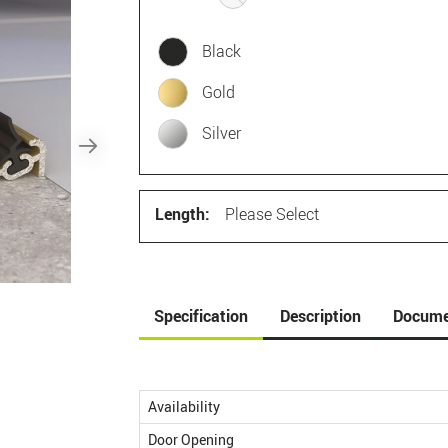
Black
Gold
Silver
Length:
Please Select
Specification
Description
Docume
Availability
Door Opening