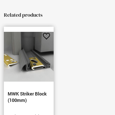
Related products
Add
to
Favourites
MWK Striker Block
(100mm)