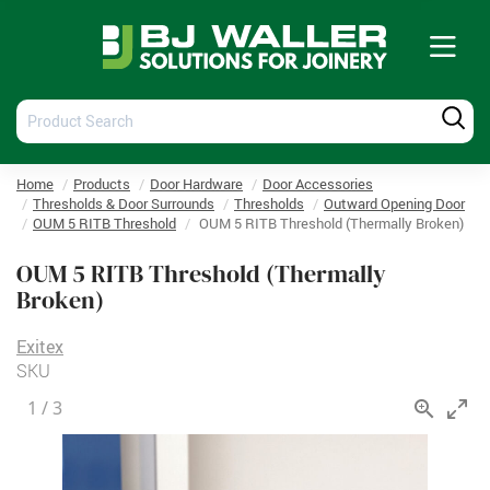
Tog
nav
Product
Produ
Search
Searc
Home
Products
Door Hardware
Door Accessories
Thresholds & Door Surrounds
Thresholds
Outward Opening Door
OUM 5 RITB Threshold
OUM 5 RITB Threshold (Thermally Broken)
OUM 5 RITB Threshold (Thermally
Broken)
Exitex
SKU
1
/
3