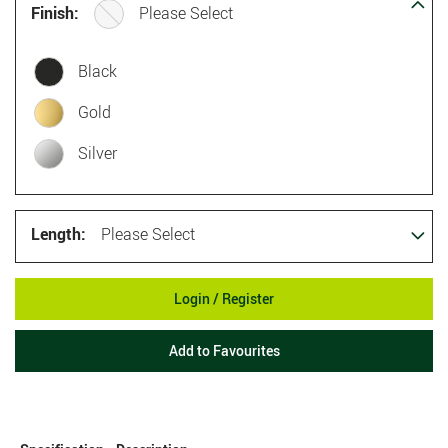
Finish:
Please Select
Black
Gold
Silver
Length:
Please Select
Login / Register
Add to Favourites