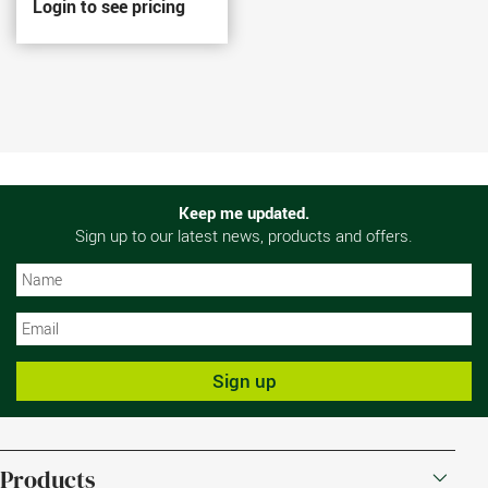
Login to see pricing
Keep me updated.
Sign up to our latest news, products and offers.
N
N
Sign up
Products