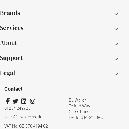
Brands
Services
About
Support
Legal
Contact
BJ Waller
Telford Way
01234 242725
Cross Park
sales@bjwaller.co.uk
Bedford MK42 0PQ
VAT No: GB 370 4194 62