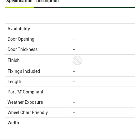
Specification
Description
Availability
--
Door Opening
--
Door Thickness
--
Finish
--
Fixing's Included
--
Length
--
Part 'M' Compliant
--
Weather Exposure
--
Wheel Chair Friendly
--
Width
--