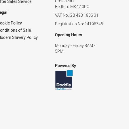
Cross Park
fter Sales Service
Bedford MK42 0PQ
egal
VAT No: GB 420 1936 31
ookie Policy
Registration No: 14196745
onditions of Sale
Opening Hours
odern Slavery Policy
Monday - Friday 8AM -
5PM
Powered By