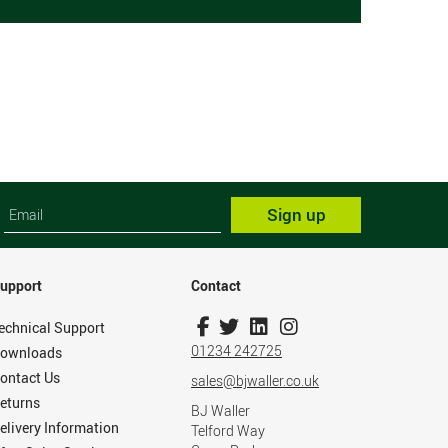
Sign up
upport
Contact
echnical Support
01234 242725
ownloads
ontact Us
sales@bjwaller.co.uk
eturns
BJ Waller
elivery Information
Telford Way