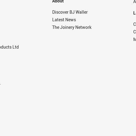
About
A
Discover BJ Waller
L
Latest News
C
The Joinery Network
C
M
ducts Ltd
r