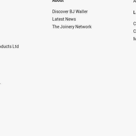
About
A
Discover BJ Waller
L
Latest News
C
The Joinery Network
C
M
ducts Ltd
r