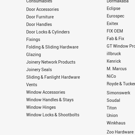
Consumables
Dormakaba
Eclipse
Door Accessories
Eurospec
Door Furniture
Exitex
Door Handles
FIX OEM
Door Locks & Cylinders
Fab & Fix
Fixings
GT Window Pro
Folding & Sliding Hardware
illbruck
Glazing
Kenrick
Joinery Network Products
M. Marcus
Joinery Seals
NiCo
Sliding & Fanlight Hardware
Royde & Tucke
Vents
Window Accessories
Simonswerk
Window Handles & Stays
Soudal
Window Hinges
Titon
Window Locks & Shootbolts
Union
Winkhaus
Zoo Hardware