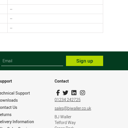
--
--
--
Sign up
upport
Contact
echnical Support
01234 242725
ownloads
ontact Us
sales@bjwaller.co.uk
eturns
BJ Waller
elivery Information
Telford Way