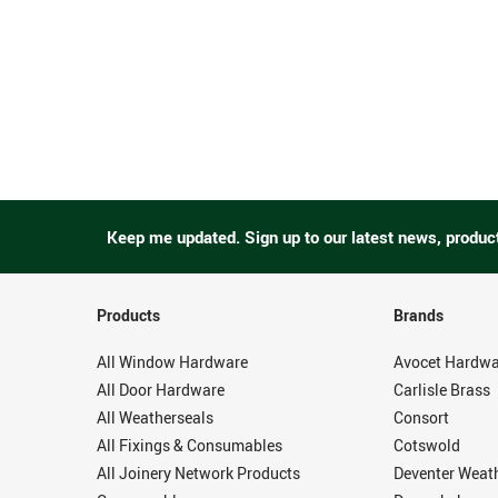
Keep me updated.
Sign up to our latest news, produc
Products
Brands
All Window Hardware
Avocet Hardwa
All Door Hardware
Carlisle Brass
All Weatherseals
Consort
All Fixings & Consumables
Cotswold
All Joinery Network Products
Deventer Weat