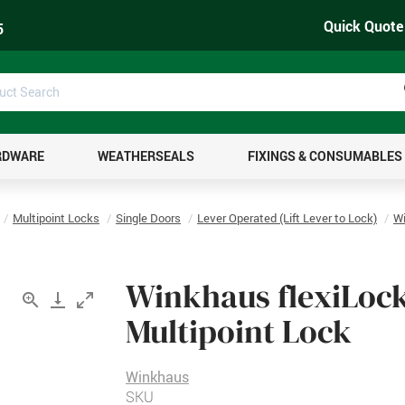
Quick Quote
5
uct
ch
RDWARE
WEATHERSEALS
FIXINGS & CONSUMABLES
Multipoint Locks
Single Doors
Lever Operated (Lift Lever to Lock)
Wi
Winkhaus flexiLock
Multipoint Lock
Winkhaus
SKU