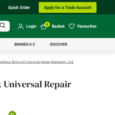
Quick Order
Apply for a Trade Account
0
Login
Basket
Favourites
Product
Search
BRANDS A-Z
DISCOVER
nkhaus flexiLock Universal Repair Multipoint Lock
 Universal Repair