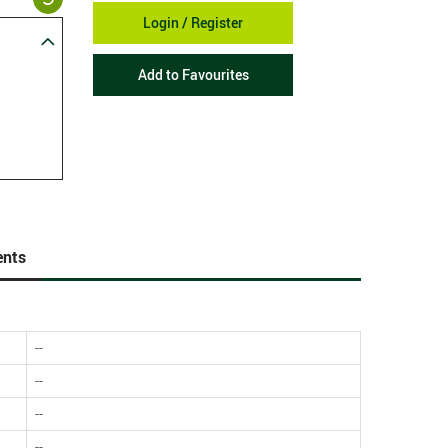
Login / Register
Add to Favourites
nts
--
--
--
--