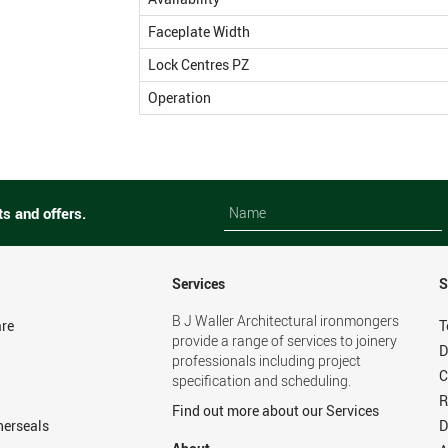
Faceplate Width
Lock Centres PZ
Operation
Name
Name
ts and offers.
Services
S
B J Waller Architectural ironmongers
re
T
provide a range of services to joinery
D
professionals including project
C
specification and scheduling.
R
Find out more about our Services
herseals
D