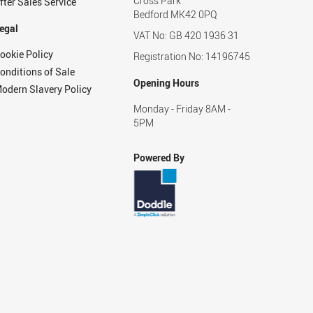
Cross Park
fter Sales Service
Bedford MK42 0PQ
egal
VAT No: GB 420 1936 31
ookie Policy
Registration No: 14196745
onditions of Sale
Opening Hours
odern Slavery Policy
Monday - Friday 8AM -
5PM
Powered By