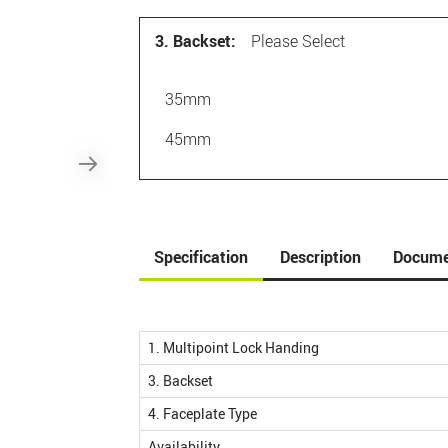
3. Backset:
Please Select
35mm
45mm
Specification
Description
Docume
1. Multipoint Lock Handing
3. Backset
4. Faceplate Type
Availability