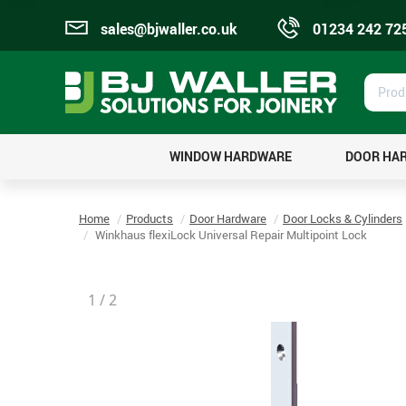
sales@bjwaller.co.uk
01234 242 72
Prod
Sear
WINDOW HARDWARE
DOOR HA
Home
Products
Door Hardware
Door Locks & Cylinders
Winkhaus flexiLock Universal Repair Multipoint Lock
1
/
2