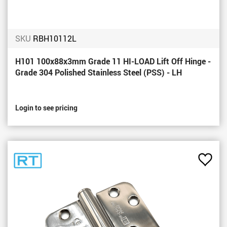
SKU
RBH10112L
H101 100x88x3mm Grade 11 HI-LOAD Lift Off Hinge -
Grade 304 Polished Stainless Steel (PSS) - LH
Login to see pricing
Add
to
Favou