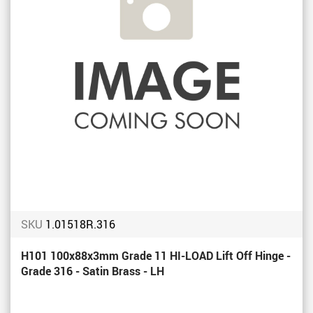
SKU
1.01518R.316
H101 100x88x3mm Grade 11 HI-LOAD Lift Off Hinge -
Grade 316 - Satin Brass - LH