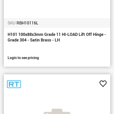
SKU
RBH10116L
H101 100x88x3mm Grade 11 HI-LOAD Lift Off Hinge -
Grade 304 - Satin Brass - LH
Login to see pricing
Add
to
Favou