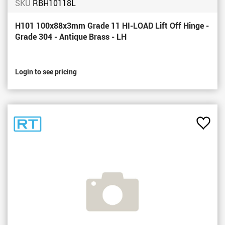
SKU
RBH10118L
H101 100x88x3mm Grade 11 HI-LOAD Lift Off Hinge -
Grade 304 - Antique Brass - LH
Login to see pricing
Add
to
Favou