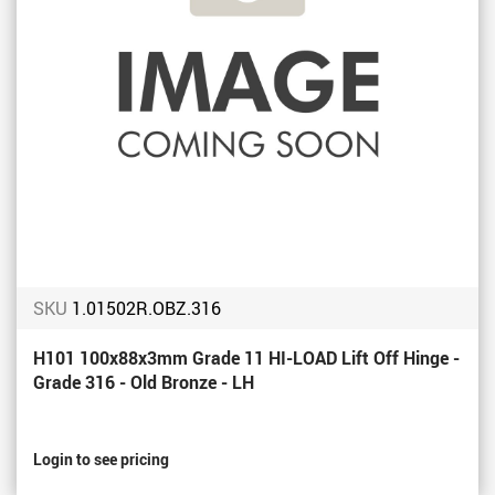
SKU
1.01502R.OBZ.316
H101 100x88x3mm Grade 11 HI-LOAD Lift Off Hinge -
Grade 316 - Old Bronze - LH
Login to see pricing