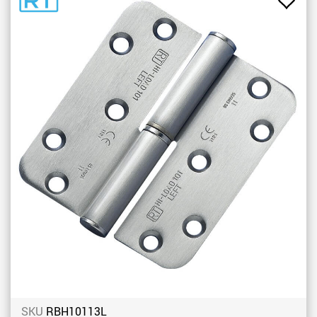
Add
to
Favou
SKU
RBH10113L