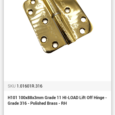
SKU
1.01601R.316
H101 100x88x3mm Grade 11 HI-LOAD Lift Off Hinge -
Grade 316 - Polished Brass - RH