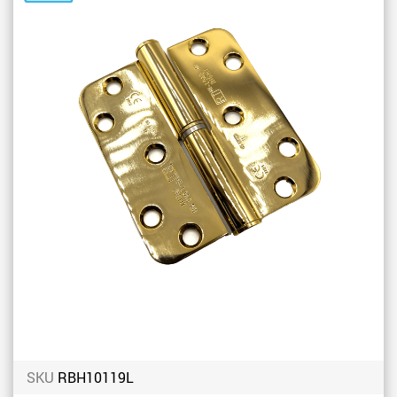
to
Favou
SKU
RBH10119L