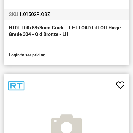
SKU
1.01502R.OBZ
H101 100x88x3mm Grade 11 HI-LOAD Lift Off Hinge -
Grade 304 - Old Bronze - LH
Login to see pricing
Add
to
Favou