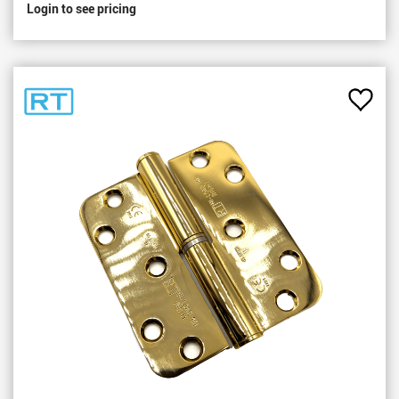
Login to see pricing
Add
to
Favou