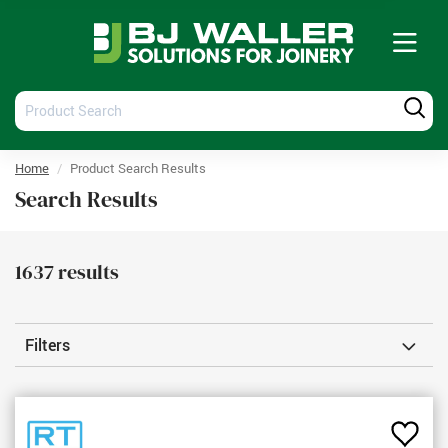
Tog
nav
Product
Produ
Search
Searc
Home
Product Search Results
Search Results
1637
results
Filters
Add