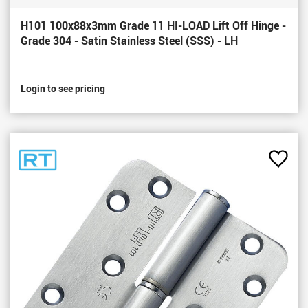
H101 100x88x3mm Grade 11 HI-LOAD Lift Off Hinge -
Grade 304 - Satin Stainless Steel (SSS) - LH
Login to see pricing
Add
to
Favou