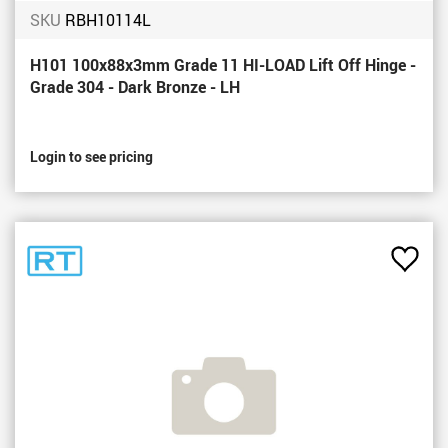
SKU
RBH10114L
H101 100x88x3mm Grade 11 HI-LOAD Lift Off Hinge -
Grade 304 - Dark Bronze - LH
Login to see pricing
Add
to
Favou