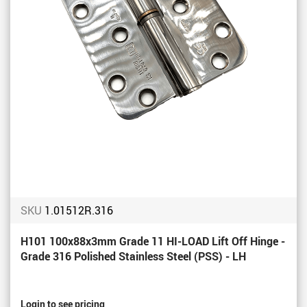
SKU
1.01512R.316
H101 100x88x3mm Grade 11 HI-LOAD Lift Off Hinge -
Grade 316 Polished Stainless Steel (PSS) - LH
Login to see pricing