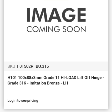
SKU
1.01502R.IBU.316
H101 100x88x3mm Grade 11 HI-LOAD Lift Off Hinge -
Grade 316 - Imitation Bronze - LH
Login to see pricing