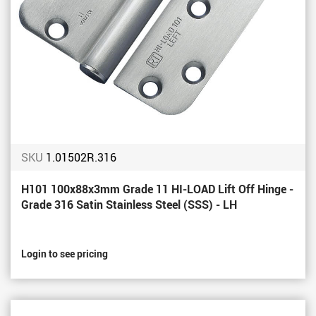
SKU
1.01502R.316
H101 100x88x3mm Grade 11 HI-LOAD Lift Off Hinge -
Grade 316 Satin Stainless Steel (SSS) - LH
Login to see pricing