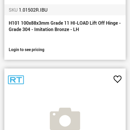
SKU
1.01502R.IBU
H101 100x88x3mm Grade 11 HI-LOAD Lift Off Hinge -
Grade 304 - Imitation Bronze - LH
Login to see pricing
Add
to
Favou