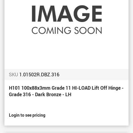
SKU
1.01502R.DBZ.316
H101 100x88x3mm Grade 11 HI-LOAD Lift Off Hinge -
Grade 316 - Dark Bronze - LH
Login to see pricing