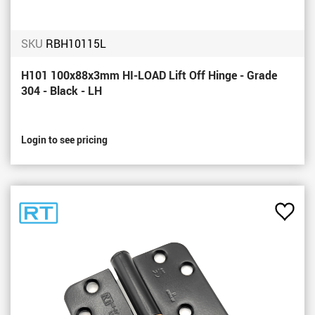
SKU
RBH10115L
H101 100x88x3mm HI-LOAD Lift Off Hinge - Grade
304 - Black - LH
Login to see pricing
Add
to
Favou