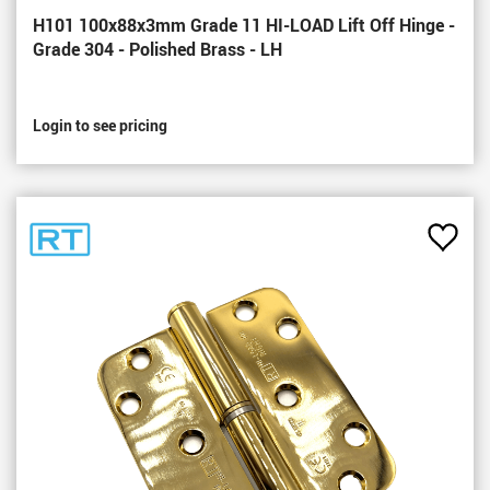
H101 100x88x3mm Grade 11 HI-LOAD Lift Off Hinge -
Grade 304 - Polished Brass - LH
Login to see pricing
Add
to
Favou