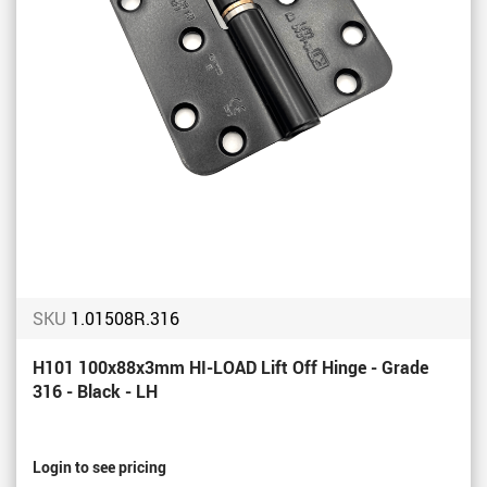
SKU
1.01508R.316
H101 100x88x3mm HI-LOAD Lift Off Hinge - Grade
316 - Black - LH
Login to see pricing