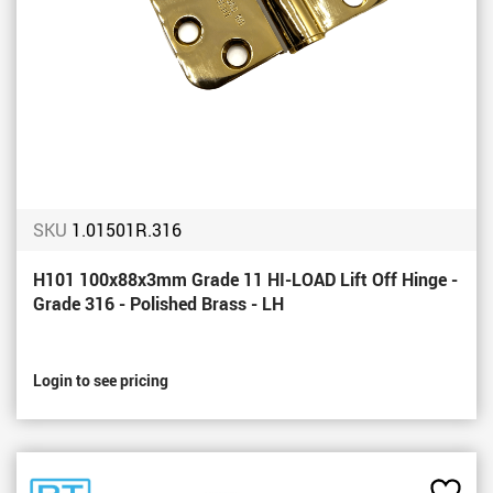
SKU
1.01501R.316
H101 100x88x3mm Grade 11 HI-LOAD Lift Off Hinge -
Grade 316 - Polished Brass - LH
Login to see pricing