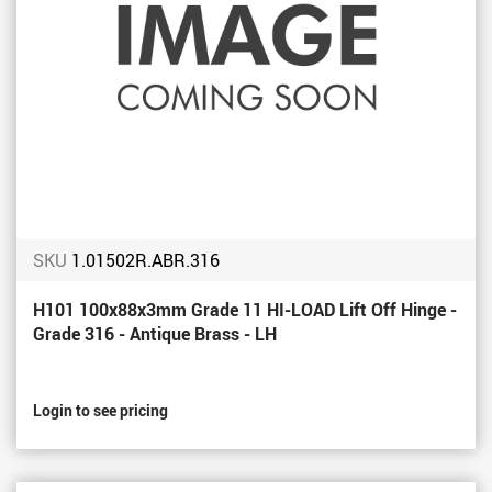
SKU
1.01502R.ABR.316
H101 100x88x3mm Grade 11 HI-LOAD Lift Off Hinge -
Grade 316 - Antique Brass - LH
Login to see pricing