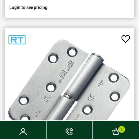
Login to see pricing
Add
to
Favou
Login
Phone
Basket
0
Now