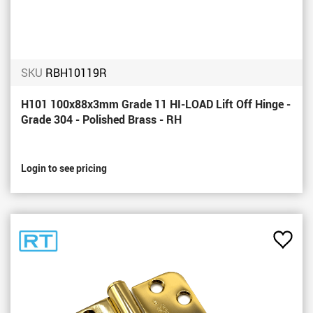
SKU
RBH10119R
H101 100x88x3mm Grade 11 HI-LOAD Lift Off Hinge -
Grade 304 - Polished Brass - RH
Login to see pricing
Add
to
Favou