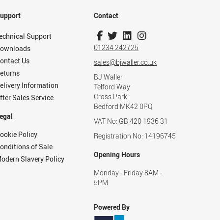
upport
Contact
echnical Support
01234 242725
ownloads
ontact Us
sales@bjwaller.co.uk
eturns
BJ Waller
elivery Information
Telford Way
Cross Park
fter Sales Service
Bedford MK42 0PQ
egal
VAT No: GB 420 1936 31
ookie Policy
Registration No: 14196745
onditions of Sale
Opening Hours
odern Slavery Policy
Monday - Friday 8AM -
5PM
Powered By