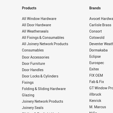
Products
Brands
All Window Hardware
Avocet Hardwa
All Door Hardware
Carlisle Brass
All Weatherseals
Consort
All Fixings & Consumables
Cotswold
All Joinery Network Products
Deventer Weat
Consumables
Dormakaba
Eclipse
Door Accessories
Eurospec
Door Furniture
Exitex
Door Handles
FIX OEM
Door Locks & Cylinders
Fab & Fix
Fixings
GT Window Pro
Folding & Sliding Hardware
illbruck
Glazing
Kenrick
Joinery Network Products
M. Marcus
Joinery Seals