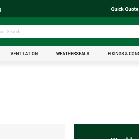
Quick Quote
5
uct
ch
VENTILATION
WEATHERSEALS
FIXINGS & CO