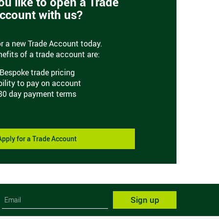
u like to open a Trade
ccount with us?
or a new Trade Account today.
efits of a trade account are:
Bespoke trade pricing
bility to pay on account
30 day payment terms
Apply for a Trade Account
Sign up