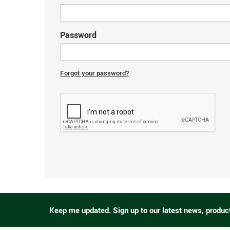
Password
Forgot your password?
Keep me updated.
Sign up to our latest news, produc