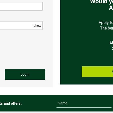
Would yo
A
Apply f
show
The ben
A
Login
Name
Name
ts and offers.