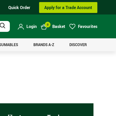
Quick Order
Apply for a Trade Account
0
Login
Basket
Favourites
Product
Search
NSUMABLES
BRANDS A-Z
DISCOVER