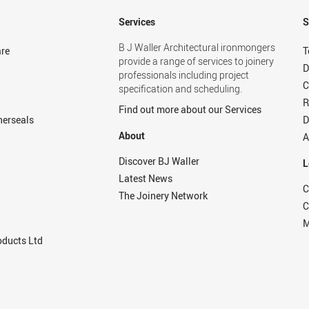
Services
S
B J Waller Architectural ironmongers
re
T
provide a range of services to joinery
D
professionals including project
C
specification and scheduling.
R
Find out more about our Services
herseals
D
About
A
Discover BJ Waller
L
Latest News
C
The Joinery Network
C
M
ducts Ltd