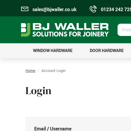
sales@bjwaller.co.uk
01234 242 72
Prod
Sear
WINDOW HARDWARE
DOOR HARDWARE
Home
Account Login
Login
Email / Username