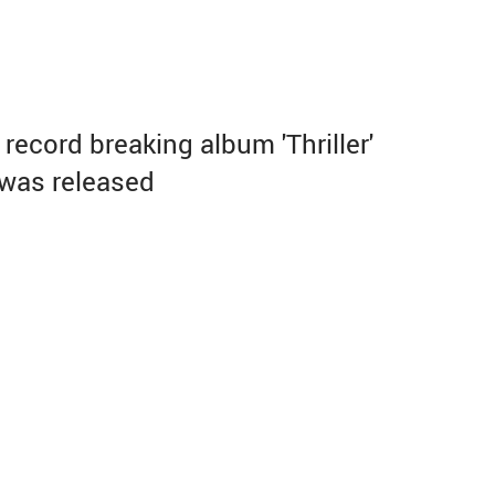
record breaking album 'Thriller'
was released