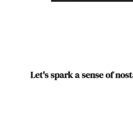
Let's spark a sense of nos