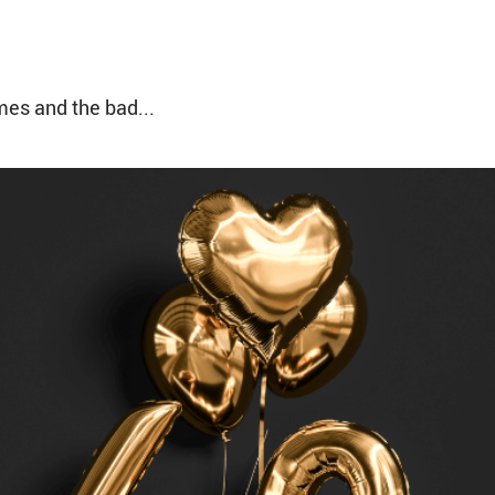
mes and the bad...