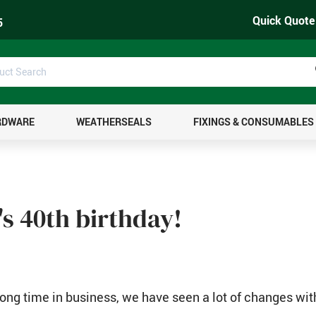
Quick Quote
5
uct
ch
RDWARE
WEATHERSEALS
FIXINGS & CONSUMABLES
t's 40th birthday!
long time in business, we have seen a lot of changes wit