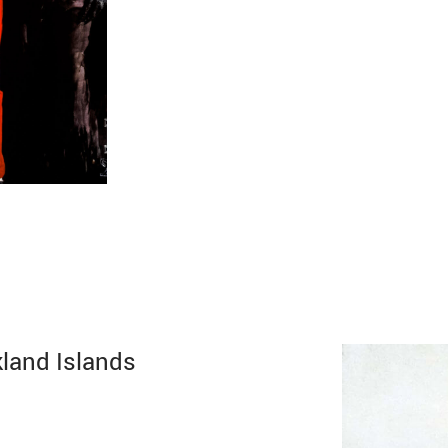
kland Islands