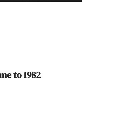
ime to 1982