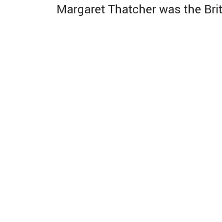
Margaret Thatcher was the Brit