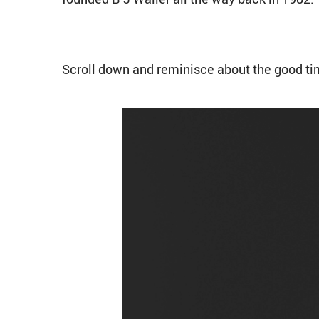
Scroll down and reminisce about the good ti