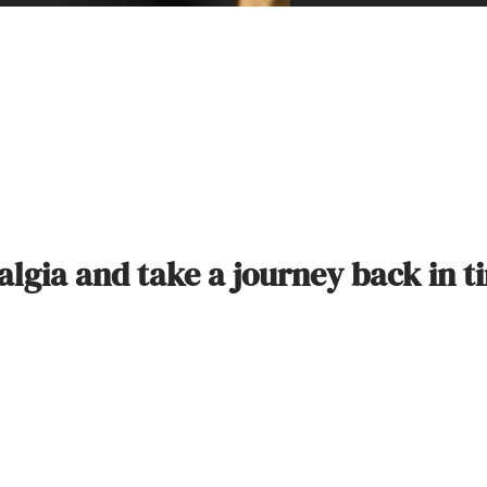
talgia and take a journey back in t