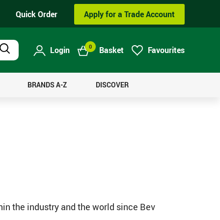
Quick Order
Apply for a Trade Account
0
Login
Basket
Favourites
Product
Search
BRANDS A-Z
DISCOVER
hin the industry and the world since Bev