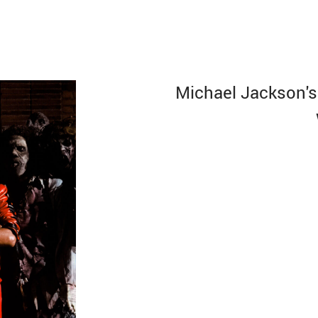
Michael Jackson's 