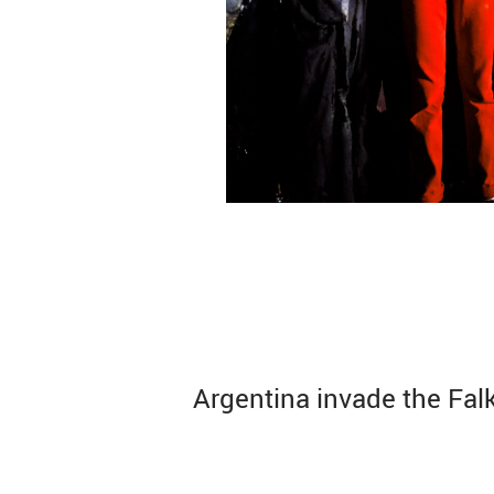
Argentina invade the Fal