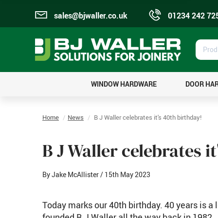
sales@bjwaller.co.uk
01234 242 72
Prod
Sear
WINDOW HARDWARE
DOOR HA
Home
News
B J Waller celebrates it's 40th birthday!
B J Waller celebrates i
By Jake McAllister
/ 15th May 2023
Today marks our 40th birthday. 40 years is a 
founded B J Waller all the way back in 1982.