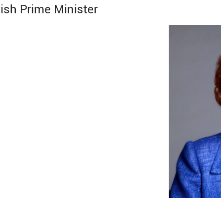
ish Prime Minister