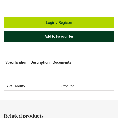
Login / Register
Add to Favourites
Specification
Description
Documents
Availability
Stocked
Related products