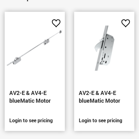
Add
Add
to
to
Favourites
Favou
AV2-E & AV4-E
AV2-E & AV4-E
blueMatic Motor
blueMatic Motor
Login to see pricing
Login to see pricing