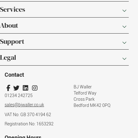
Services
About
Support
Legal
Contact
BJ Waller
Telford Way
01234 242725
Cross Park
sales@bjwaller.co.uk
Bedford MK42 0PQ
VAT No: GB 370 4194 62
Registration No: 1653292
Opening Hours