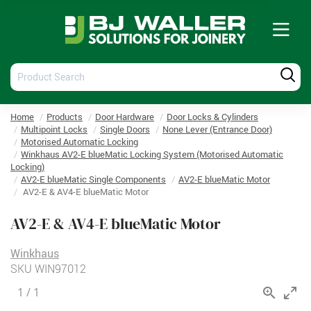
Tog
nav
Product
Produ
Search
Searc
Home
Products
Door Hardware
Door Locks & Cylinders
Multipoint Locks
Single Doors
None Lever (Entrance Door)
Motorised Automatic Locking
Winkhaus AV2-E blueMatic Locking System (Motorised Automatic
Locking)
AV2-E blueMatic Single Components
AV2-E blueMatic Motor
AV2-E & AV4-E blueMatic Motor
AV2-E & AV4-E blueMatic Motor
Winkhaus
SKU
WIN97012
1
/
1