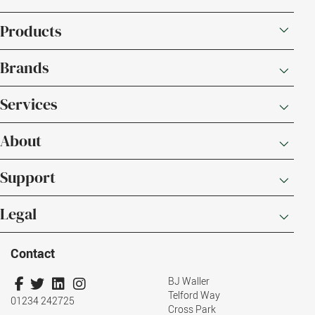
Products
Brands
Services
About
Support
Legal
Contact
BJ Waller
Telford Way
01234 242725
Cross Park