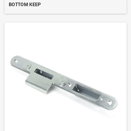
BOTTOM KEEP