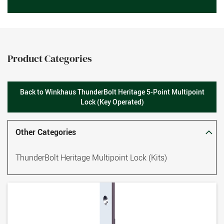
Product Categories
Back to Winkhaus ThunderBolt Heritage 5-Point Multipoint
Lock (Key Operated)
Other Categories
ThunderBolt Heritage Multipoint Lock (Kits)