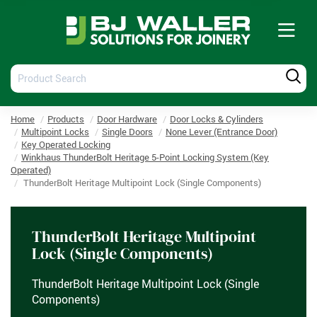
Tog
nav
Product
Produ
Search
Searc
Home
Products
Door Hardware
Door Locks & Cylinders
Multipoint Locks
Single Doors
None Lever (Entrance Door)
Key Operated Locking
Winkhaus ThunderBolt Heritage 5-Point Locking System (Key
Operated)
ThunderBolt Heritage Multipoint Lock (Single Components)
ThunderBolt Heritage Multipoint
Lock (Single Components)
ThunderBolt Heritage Multipoint Lock (Single
Components)