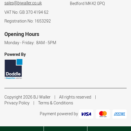
sales@bjwaller.co.uk
Bedford MK42 0PQ
VAT No: GB 370 4194 62
Registration No: 1653292
Opening Hours
Monday - Friday: 8AM - 5PM
Powered By
Copyright 2026 BJ Waller
All rights reserved
Privacy Policy
Terms & Conditions
Payment powered by