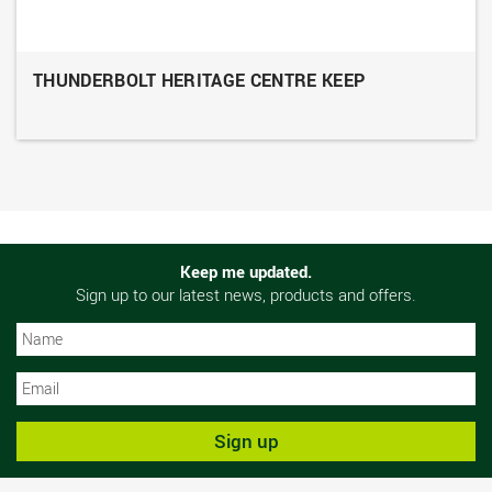
THUNDERBOLT HERITAGE CENTRE KEEP
Keep me updated.
Sign up to our latest news, products and offers.
N
N
Sign up