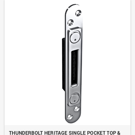
THUNDERBOLT HERITAGE SINGLE POCKET TOP &