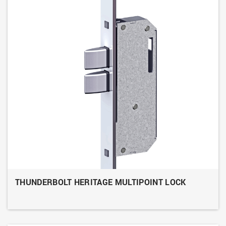
THUNDERBOLT HERITAGE MULTIPOINT LOCK