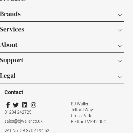
Brands
Services
About
Support
Legal
Contact
BJ Waller
Telford Way
01234 242725
Cross Park
sales@bjwaller.co.uk
Bedford MK42 0PQ
VAT No: GB 370 4194 62