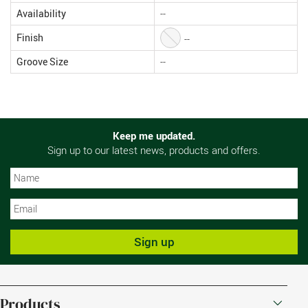
Availability
--
Finish
--
Groove Size
--
Keep me updated.
Sign up to our latest news, products and offers.
N
N
Sign up
Products