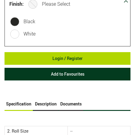
Finish:
Please Select
Black
White
Login / Register
Add to Favourites
Specification
Description
Documents
2. Roll Size
--