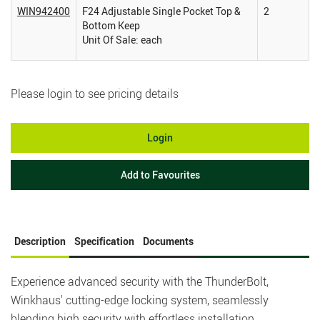
WIN942400
F24 Adjustable Single Pocket Top &
2
Bottom Keep
Unit Of Sale: each
Please login to see pricing details
Login
Add to Favourites
Description
Specification
Documents
Experience advanced security with the ThunderBolt,
Winkhaus' cutting-edge locking system, seamlessly
blending high security with effortless installation.