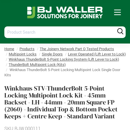
Tog
nav
Product
Produ
Search
Searc
Home
Products
The Joinery Network Part Q Tested Products
Multipoint Locks
Single Doors
Lever Operated (Lift Lever to Lock)
Winkhaus ThunderBolt 5-Point Locking System (Lift Lever to Lock)
ThunderBolt Multipoint Lock (Kits)
Winkhaus ThunderBolt 5-Point Locking Multipoint Lock Single Door
Kits
Winkhaus STV-ThunderBolt 5-Point
Locking Multipoint Lock Kit - 45mm
Backset - LH - 44mm - 20mm Square FP
(2060) - Individual Top & Bottom Pocket
Keeps + Centre Keep - Standard Variant
SKU
BJW.000111