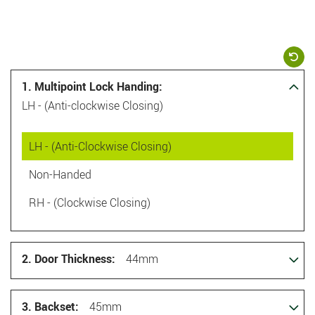
1. Multipoint Lock Handing:
LH - (Anti-clockwise Closing)
LH - (Anti-Clockwise Closing)
Non-Handed
RH - (Clockwise Closing)
2. Door Thickness:
44mm
3. Backset:
45mm