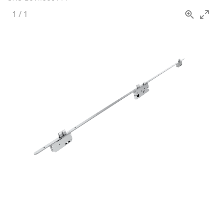
1
/
1