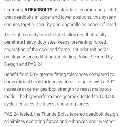
Featuring
5 DEADBOLTS
as standard incorporating solid
twin deadbolts in upper and lower positions, this system
ensures top-tier security and unparalleled peace of mind.
The high-security nickel-plated alloy deadbolts fully
penetrate heavy-duty steel keeps, preventing forced
separation of the door and frame. ThunderBolt holds
prestigious accreditations, including Police Secured by
Design and PAS 24.
Benefit from 50% greater fitting tolerances compared to
conventional hook locking systems, coupled with a 30%
increase in center gearbox strength to resist malicious
loads. The high-performance gearbox, tested to 100,000
cycles, ensures the lowest operating forces.
PAS 24 tested, the ThunderBolt's tapered deadbolt design
minimizes operating forces and enhances door weather