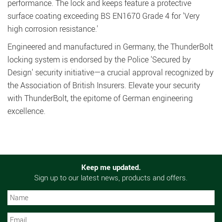
performance. The lock and keeps feature a protective
surface coating exceeding BS EN1670 Grade 4 for 'Very
high corrosion resistance.'
Engineered and manufactured in Germany, the ThunderBolt
locking system is endorsed by the Police 'Secured by
Design' security initiative—a crucial approval recognized by
the Association of British Insurers. Elevate your security
with ThunderBolt, the epitome of German engineering
excellence.
Keep me updated.
Sign up to our latest news, products and offers.
N
N