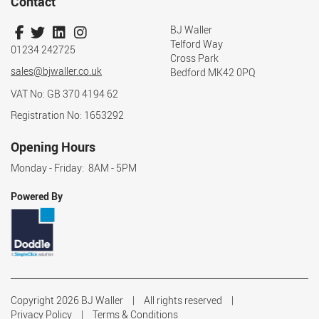
Contact
BJ Waller
Telford Way
01234 242725
Cross Park
sales@bjwaller.co.uk
Bedford MK42 0PQ
VAT No: GB 370 4194 62
Registration No: 1653292
Opening Hours
Monday - Friday: 8AM - 5PM
Powered By
Copyright 2026 BJ Waller
All rights reserved
Privacy Policy
Terms & Conditions