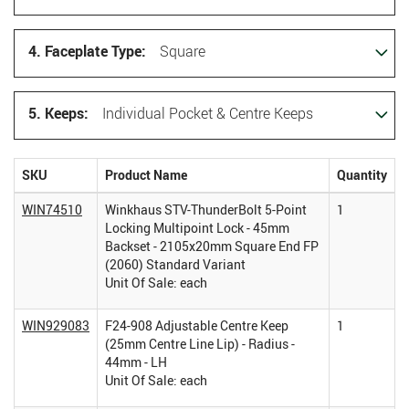
4. Faceplate Type:
Square
5. Keeps:
Individual Pocket & Centre Keeps
SKU
Product Name
Quantity
WIN74510
Winkhaus STV-ThunderBolt 5-Point
1
Locking Multipoint Lock - 45mm
Backset - 2105x20mm Square End FP
(2060) Standard Variant
Unit Of Sale: each
WIN929083
F24-908 Adjustable Centre Keep
1
(25mm Centre Line Lip) - Radius -
44mm - LH
Unit Of Sale: each