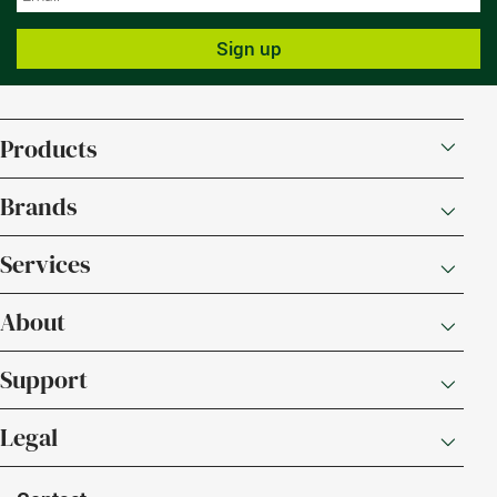
Sign up
Products
Brands
Services
About
Support
Legal