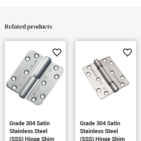
Related products
Add
Add
to
to
Favourites
Favou
Grade 304 Satin
Grade 304 Satin
Stainless Steel
Stainless Steel
(SSS) Hinge Shim
(SSS) Hinge Shim