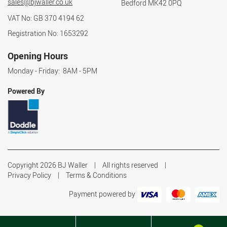
sales@bjwaller.co.uk
Bedford MK42 0PQ
VAT No: GB 370 4194 62
Registration No: 1653292
Opening Hours
Monday - Friday: 8AM - 5PM
Powered By
Copyright 2026 BJ Waller
All rights reserved
Privacy Policy
Terms & Conditions
Payment powered by