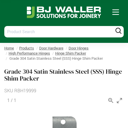
Tog
nav
Product
Produ
Search
Searc
Home
Products
Door Hardware
Door Hinges
High Performance Hinges
Hinge Shim Packer
Grade 304 Satin Stainless Steel (SSS) Hinge Shim Packer
Grade 304 Satin Stainless Steel (SSS) Hinge
Shim Packer
SKU
RBH19999
1
/
1