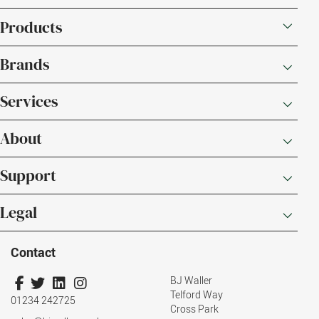
Products
Brands
Services
About
Support
Legal
Contact
BJ Waller
Telford Way
01234 242725
Cross Park