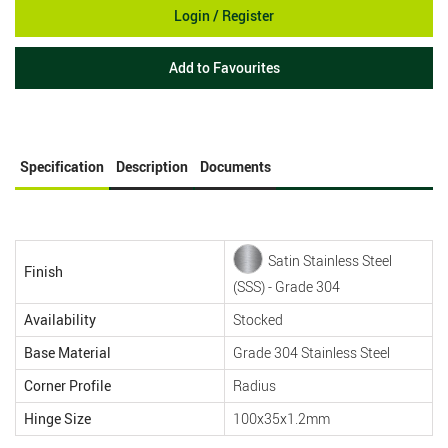
Login / Register
Add to Favourites
Specification
Description
Documents
Satin Stainless Steel
Finish
(SSS) - Grade 304
Availability
Stocked
Base Material
Grade 304 Stainless Steel
Corner Profile
Radius
Hinge Size
100x35x1.2mm