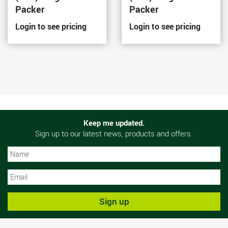
Packer
Packer
Login to see pricing
Login to see pricing
Keep me updated.
Sign up to our latest news, products and offers.
N
N
Sign up